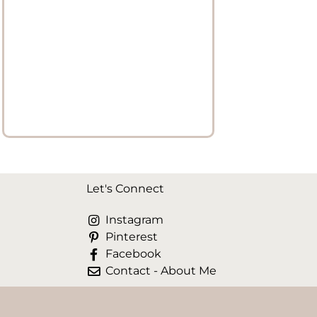
Let's Connect
Instagram
Pinterest
Facebook
Contact - About Me