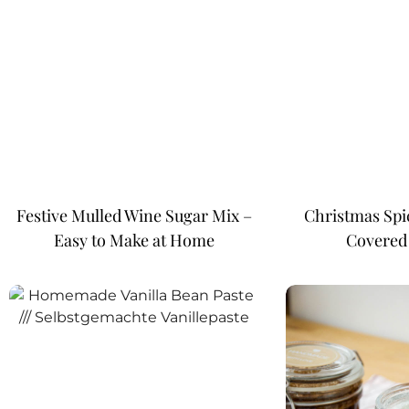
Festive Mulled Wine Sugar Mix –
Christmas Spi
Easy to Make at Home
Covered