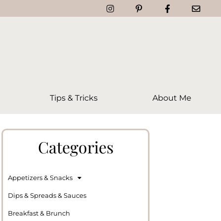
Tips & Tricks
About Me
Categories
Appetizers & Snacks
Dips & Spreads & Sauces
Breakfast & Brunch