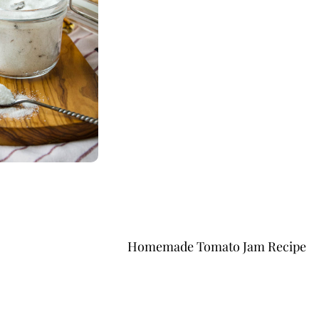
Homemade Tomato Jam Recipe