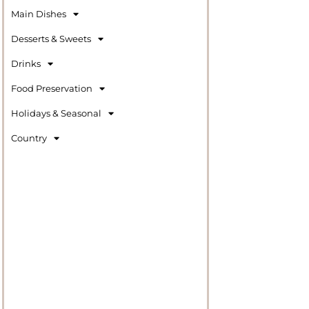
Main Dishes
Desserts & Sweets
Drinks
Food Preservation
Holidays & Seasonal
Country