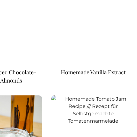
ced Chocolate-
Homemade Vanilla Extract
 Almonds