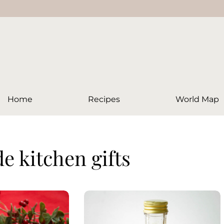
Home
Recipes
World Map
 kitchen gifts