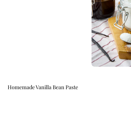
Homemade Vanilla Bean Paste