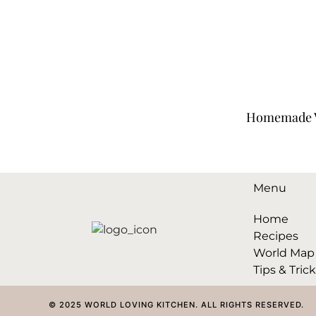
Homemade V
Menu
Home
Recipes
World Map
Tips & Tric
© 2025 WORLD LOVING KITCHEN. ALL RIGHTS RESERVED.