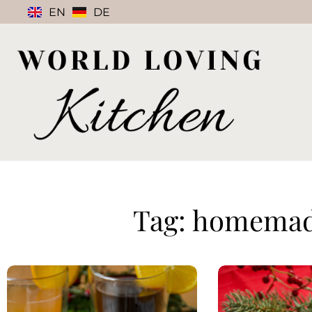
EN
DE
Tag: homemade