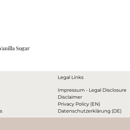
anilla Sugar
Legal Links
Impressum - Legal Disclosure
Disclaimer
Privacy Policy (EN)
ks
Datenschutzerklärung (DE)