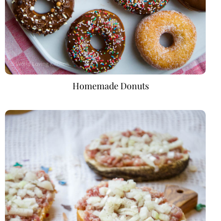
Homemade Donuts