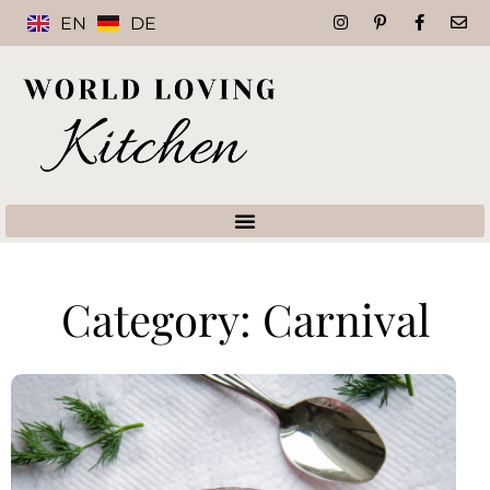
EN
DE
Category: Carnival