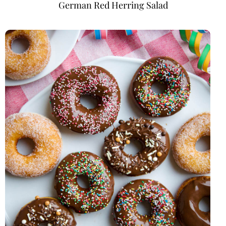
German Red Herring Salad