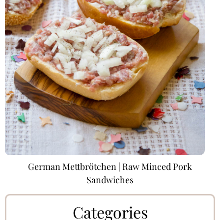
German Mettbrötchen | Raw Minced Pork
Sandwiches
Categories