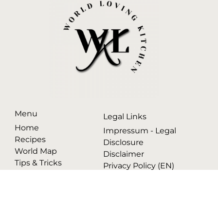
Menu
Legal Links
Home
Impressum - Legal
Recipes
Disclosure
World Map
Disclaimer
Tips & Tricks
Privacy Policy (EN)
Datenschutzerklärung
(DE)
© 2025 WORLD LOVING KITCHEN. ALL RIGHTS RESERVED.