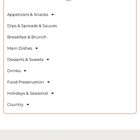
Appetizers & Snacks
Dips & Spreads & Sauces
Breakfast & Brunch
Main Dishes
Desserts & Sweets
Drinks
Food Preservation
Holidays & Seasonal
Country