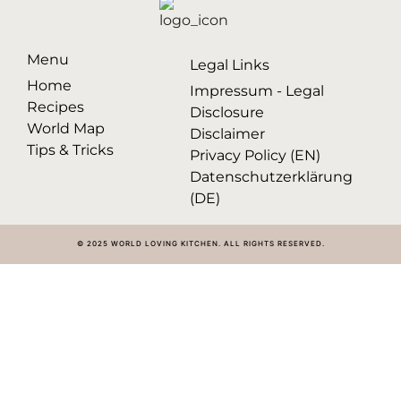
Menu
Legal Links
Home
Impressum - Legal
Recipes
Disclosure
World Map
Disclaimer
Tips & Tricks
Privacy Policy (EN)
Datenschutzerklärung
(DE)
© 2025 WORLD LOVING KITCHEN. ALL RIGHTS RESERVED.