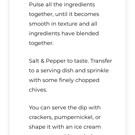
Pulse all the ingredients
together, until it becomes
smooth in texture and all
ingredients have blended
together.
Salt & Pepper to taste. Transfer
to a serving dish and sprinkle
with some finely chopped
chives.
You can serve the dip with
crackers, pumpernickel, or
shape it with an ice cream