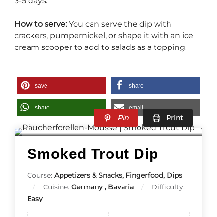
3-5 days.
How to serve:
You can serve the dip with
crackers, pumpernickel, or shape it with an ice
cream scooper to add to salads as a topping.
save
share
share
email
Pin
Print
Smoked Trout Dip
Course:
Appetizers & Snacks, Fingerfood, Dips
Cuisine:
Germany , Bavaria
Difficulty:
Easy