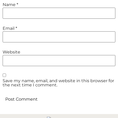
Name
*
Email
*
Website
Save my name, email, and website in this browser for
the next time I comment.