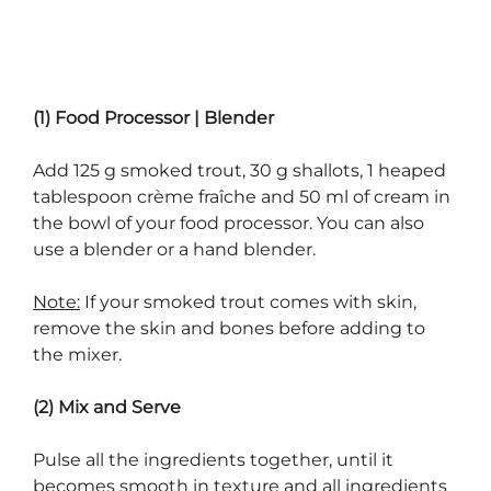
(1) Food Processor | Blender
Add 125 g smoked trout, 30 g shallots, 1 heaped
tablespoon crème fraîche and 50 ml of cream in
the bowl of your food processor. You can also
use a blender or a hand blender.
Note:
If your smoked trout comes with skin,
remove the skin and bones before adding to
the mixer.
(2) Mix and Serve
Pulse all the ingredients together, until it
becomes smooth in texture and all ingredients