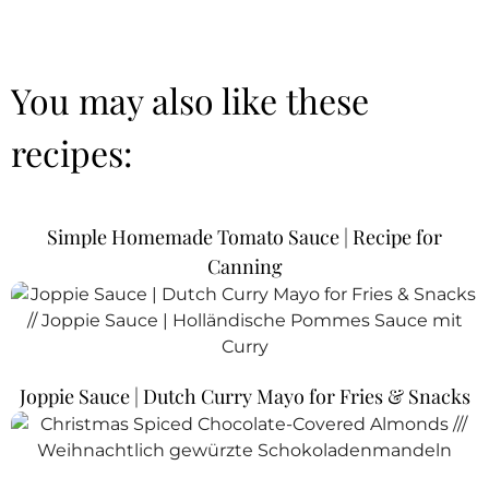
You may also like these
recipes:
Simple Homemade Tomato Sauce | Recipe for
Canning
Joppie Sauce | Dutch Curry Mayo for Fries & Snacks