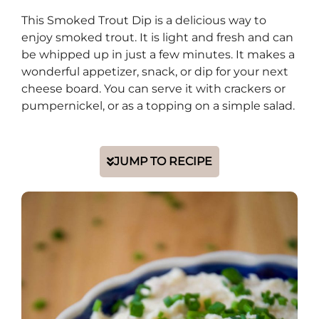
This Smoked Trout Dip is a delicious way to
enjoy smoked trout. It is light and fresh and can
be whipped up in just a few minutes. It makes a
wonderful appetizer, snack, or dip for your next
cheese board. You can serve it with crackers or
pumpernickel, or as a topping on a simple salad.
JUMP TO RECIPE