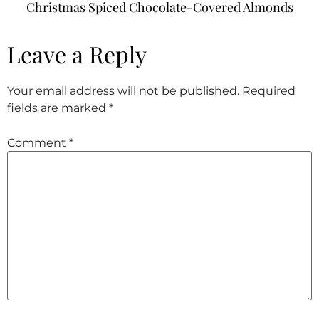
Christmas Spiced Chocolate-Covered Almonds
Leave a Reply
Your email address will not be published.
Required
fields are marked
*
Comment
*