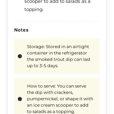
scooper to add to salads as a
topping.
Notes
Storage: Stored in an airtight
container in the refrigerator
the smoked trout dip can last
up to 3-5 days.
How to serve: You can serve
the dip with crackers,
pumpernickel, or shape it with
an ice cream scooper to add
to salads as a topping.