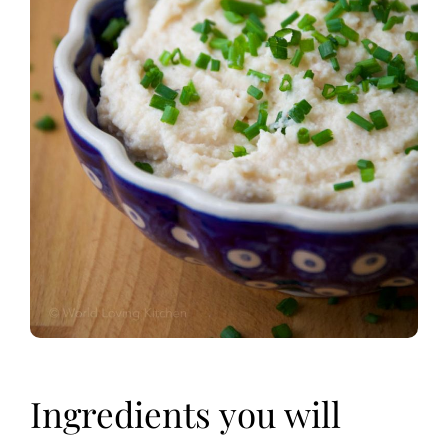
Ingredients you will