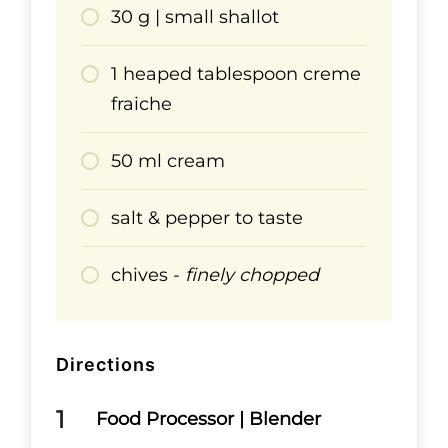
30 g | small shallot
1 heaped tablespoon creme
fraiche
50 ml cream
salt & pepper to taste
chives -
finely chopped
Directions
Food Processor | Blender