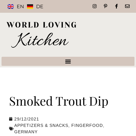
EN
DE
Smoked Trout Dip
29/12/2021
APPETIZERS & SNACKS
,
FINGERFOOD
,
GERMANY