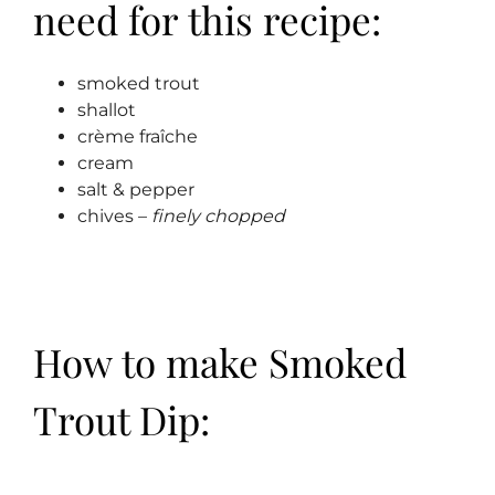
need for this recipe:
smoked trout
shallot
crème fraîche
cream
salt & pepper
chives –
finely chopped
How to make Smoked
Trout Dip: