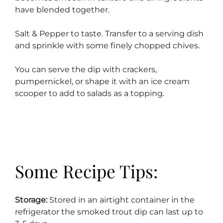
have blended together.
Salt & Pepper to taste. Transfer to a serving dish
and sprinkle with some finely chopped chives.
You can serve the dip with crackers,
pumpernickel, or shape it with an ice cream
scooper to add to salads as a topping.
Some Recipe Tips:
Storage:
Stored in an airtight container in the
refrigerator the smoked trout dip can last up to