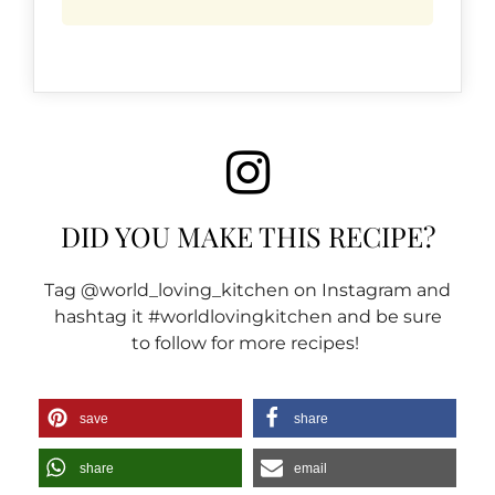
DID YOU MAKE THIS RECIPE?
Tag @world_loving_kitchen on Instagram and
hashtag it #worldlovingkitchen and be sure
to follow for more recipes!
save
share
share
email