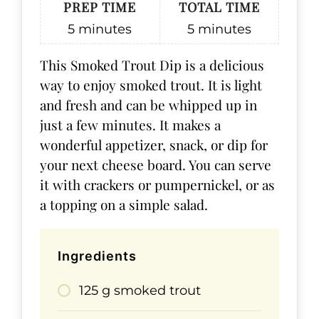
PREP TIME
TOTAL TIME
5
minutes
5
minutes
This Smoked Trout Dip is a delicious
way to enjoy smoked trout. It is light
and fresh and can be whipped up in
just a few minutes. It makes a
wonderful appetizer, snack, or dip for
your next cheese board. You can serve
it with crackers or pumpernickel, or as
a topping on a simple salad.
Ingredients
125 g smoked trout