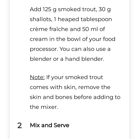
Add 125 g smoked trout, 30 g
shallots, 1 heaped tablespoon
crème fraîche and 50 ml of
cream in the bowl of your food
processor. You can also use a
blender or a hand blender.
Note:
If your smoked trout
comes with skin, remove the
skin and bones before adding to
the mixer.
Mix and Serve