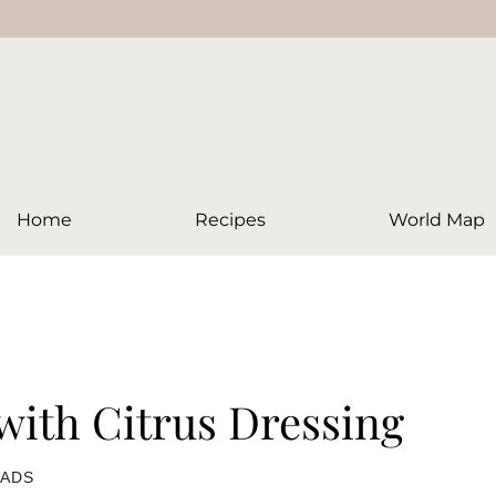
Home
Recipes
World Map
with Citrus Dressing
LADS