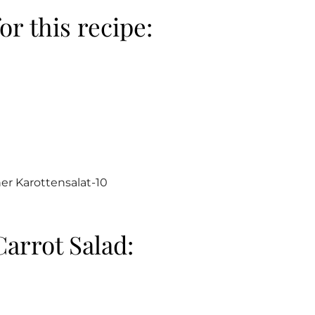
or this recipe:
arrot Salad: