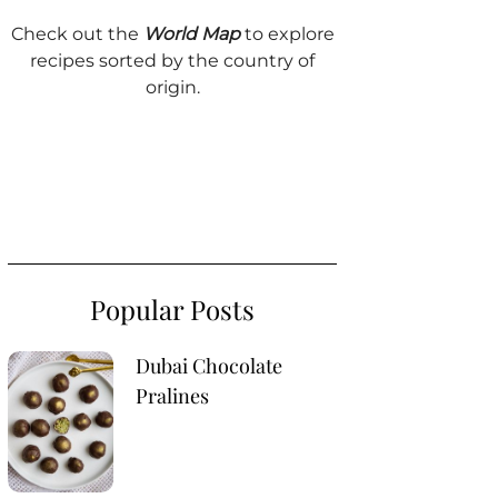
Check out the
World Map
to explore
recipes sorted by the country of
origin.
Popular Posts
Dubai Chocolate
Pralines