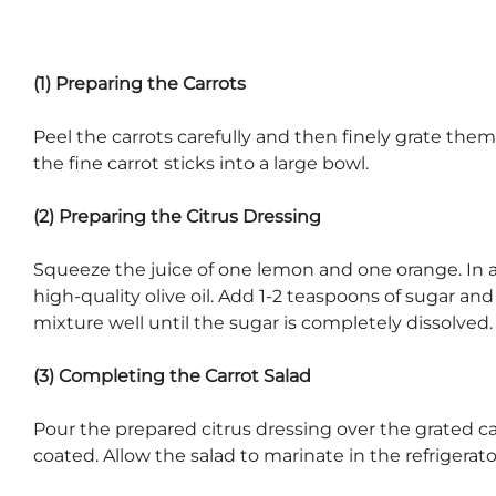
(1) Preparing the Carrots
Peel the carrots carefully and then finely grate them
the fine carrot sticks into a large bowl.
(2) Preparing the Citrus Dressing
Squeeze the juice of one lemon and one orange. In a 
high-quality olive oil. Add 1-2 teaspoons of sugar and
mixture well until the sugar is completely dissolved.
(3) Completing the Carrot Salad
Pour the prepared citrus dressing over the grated car
coated. Allow the salad to marinate in the refrigerator