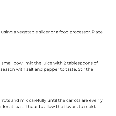
 using a vegetable slicer or a food processor. Place
small bowl, mix the juice with 2 tablespoons of
 season with salt and pepper to taste. Stir the
rots and mix carefully until the carrots are evenly
 for at least 1 hour to allow the flavors to meld.