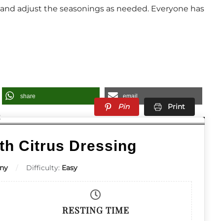
g and adjust the seasonings as needed. Everyone has
share
email
Pin
Print
th Citrus Dressing
ny
Difficulty:
Easy
RESTING TIME