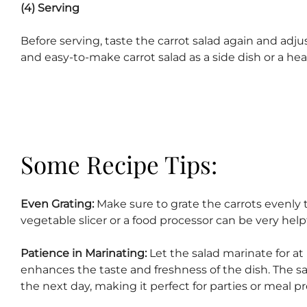
(4) Serving
Before serving, taste the carrot salad again and adju
and easy-to-make carrot salad as a side dish or a hea
Some Recipe Tips:
Even Grating:
Make sure to grate the carrots evenly t
vegetable slicer or a food processor can be very helpfu
Patience in Marinating:
Let the salad marinate for at l
enhances the taste and freshness of the dish. The sal
the next day, making it perfect for parties or meal pr