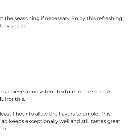
st the seasoning if necessary. Enjoy this refreshing
lthy snack!
o achieve a consistent texture in the salad. A
l for this.
east 1 hour to allow the flavors to unfold. This
ad keeps exceptionally well and still tastes great
ep.