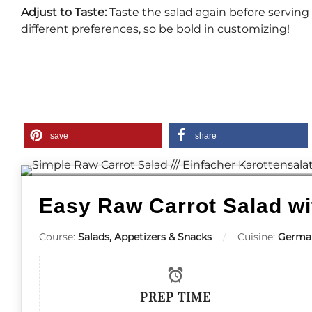
Adjust to Taste:
Taste the salad again before servin
different preferences, so be bold in customizing!
save
share
Easy Raw Carrot Salad wi
Course:
Salads, Appetizers & Snacks
Cuisine:
Germa
PREP TIME