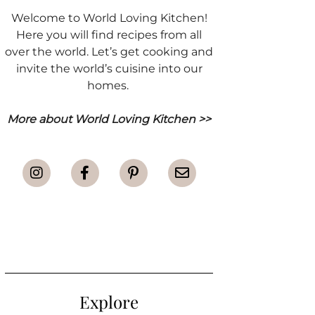
Welcome to World Loving Kitchen!
Here you will find recipes from all
over the world. Let’s get cooking and
invite the world’s cuisine into our
homes.
More about World Loving Kitchen >>
Explore