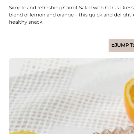
Simple and refreshing Carrot Salad with Citrus Dressi
blend of lemon and orange – this quick and delightful 
healthy snack.
JUMP T