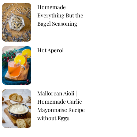
Homemade
Everything But the
Bagel Seasoning
Hot Aperol
Mallorcan Aioli |
Homemade Garlic
Mayonnaise Recipe
without Eggs