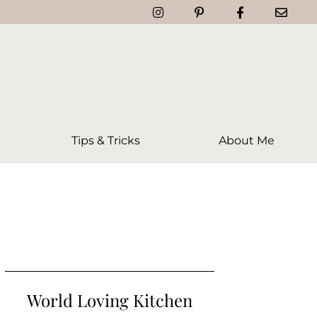
Tips & Tricks
About Me
World Loving Kitchen