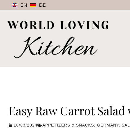
EN
DE
Easy Raw Carrot Salad 
10/03/2024
APPETIZERS & SNACKS
,
GERMANY
,
SA