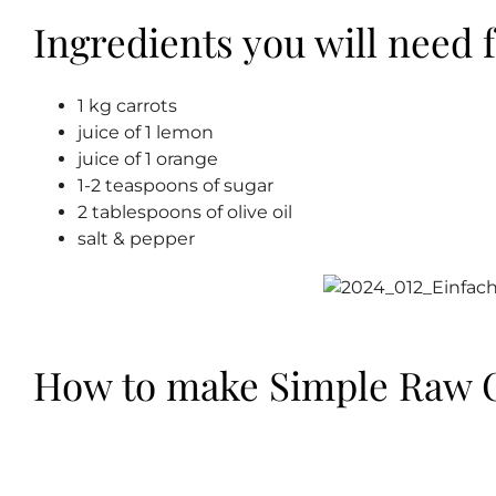
Ingredients you will need f
1 kg carrots
juice of 1 lemon
juice of 1 orange
1-2 teaspoons of sugar
2 tablespoons of olive oil
salt & pepper
How to make Simple Raw C