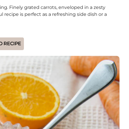
ng. Finely grated carrots, enveloped in a zesty
recipe is perfect as a refreshing side dish or a
O RECIPE