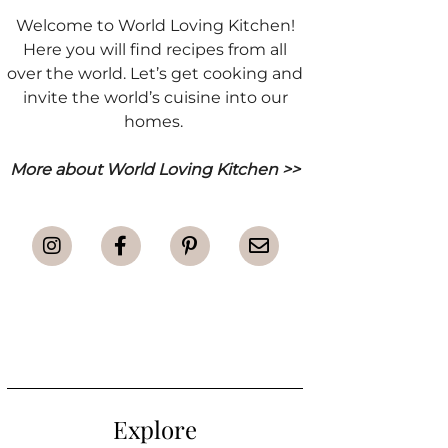
Welcome to World Loving Kitchen!
Here you will find recipes from all
over the world. Let’s get cooking and
invite the world’s cuisine into our
homes.
More about World Loving Kitchen >>
Explore