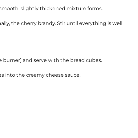
 smooth, slightly thickened mixture forms.
y, the cherry brandy. Stir until everything is well
burner) and serve with the bread cubes.
es into the creamy cheese sauce.