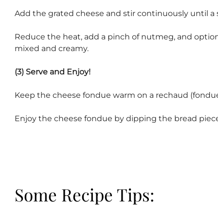
Add the grated cheese and stir continuously until a
Reduce the heat, add a pinch of nutmeg, and optionall
mixed and creamy.
(3) Serve and Enjoy!
Keep the cheese fondue warm on a rechaud (fondue 
Enjoy the cheese fondue by dipping the bread piec
Some Recipe Tips: