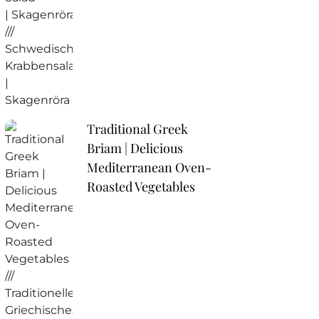
Traditional Greek
Briam | Delicious
Mediterranean Oven-
Roasted Vegetables