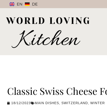
EN
DE
Classic Swiss Cheese 
18/12/2023
MAIN DISHES
,
SWITZERLAND
,
WINTER