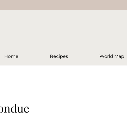
Home
Recipes
World Map
Fondue