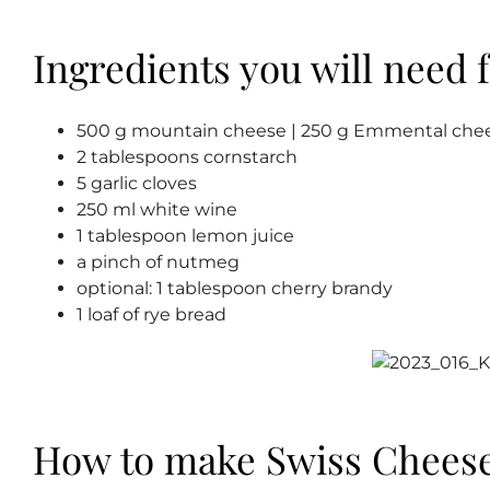
Ingredients you will need f
500 g mountain cheese | 250 g Emmental chee
2 tablespoons cornstarch
5 garlic cloves
250 ml white wine
1 tablespoon lemon juice
a pinch of nutmeg
optional: 1 tablespoon cherry brandy
1 loaf of rye bread
How to make Swiss Chees