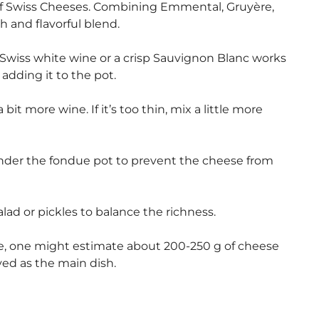
of Swiss Cheeses. Combining Emmental, Gruyère,
h and flavorful blend.
 Swiss white wine or a crisp Sauvignon Blanc works
adding it to the pot.
 bit more wine. If it’s too thin, mix a little more
nder the fondue pot to prevent the cheese from
ad or pickles to balance the richness.
ne, one might estimate about 200-250 g of cheese
ved as the main dish.