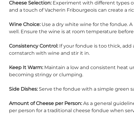
Cheese Selection:
Experiment with different types 
and a touch of Vacherin Fribourgeois can create a ric
Wine Choice:
Use a dry white wine for the fondue. A
well. Ensure the wine is at room temperature before 
Consistency Control:
If your fondue is too thick, add a
cornstarch with wine and stir it in.
Keep It Warm:
Maintain a low and consistent heat u
becoming stringy or clumping.
Side Dishes:
Serve the fondue with a simple green sal
Amount of Cheese per Person:
As a general guideli
per person for a traditional cheese fondue when ser