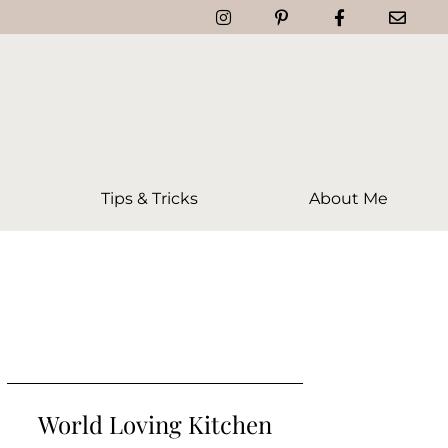
Tips & Tricks
About Me
World Loving Kitchen