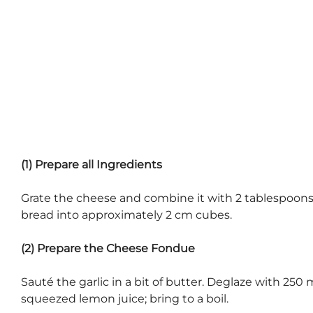
(1) Prepare all Ingredients
Grate the cheese and combine it with 2 tablespoons of
bread into approximately 2 cm cubes.
(2) Prepare the Cheese Fondue
Sauté the garlic in a bit of butter. Deglaze with 250
squeezed lemon juice; bring to a boil.