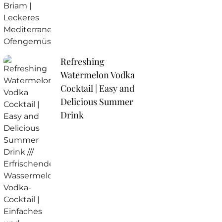
Refreshing
Watermelon Vodka
Cocktail | Easy and
Delicious Summer
Drink