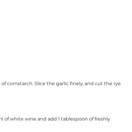
 cornstarch. Slice the garlic finely, and cut the rye
 ml of white wine and add 1 tablespoon of freshly