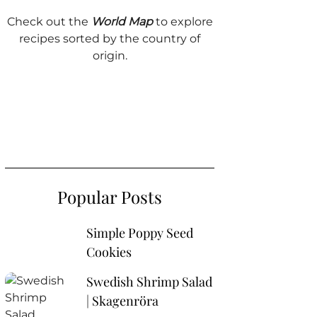
Check out the
World Map
to explore
recipes sorted by the country of
origin.
Popular Posts
Simple Poppy Seed
Cookies
Swedish Shrimp Salad
| Skagenröra