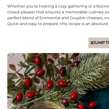
Whether you’re hosting a cozy gathering or a festive
crowd-pleaser that ensures a memorable culinary exp
perfect blend of Emmental and Gruyère cheeses, crea
Quick and easy to prepare, this recipe is an absolu
JUMP T