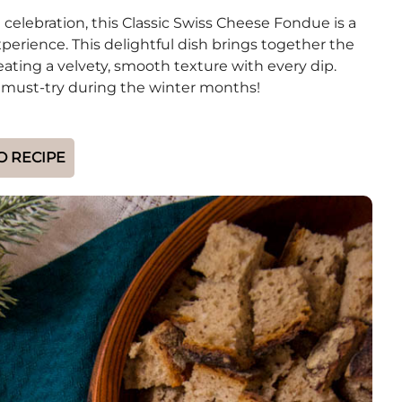
 celebration, this Classic Swiss Cheese Fondue is a
erience. This delightful dish brings together the
ting a velvety, smooth texture with every dip.
te must-try during the winter months!
O RECIPE