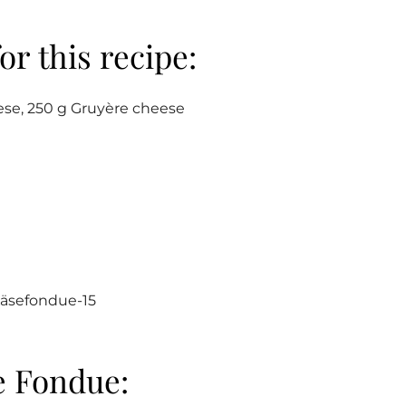
or this recipe:
se, 250 g Gruyère cheese
e Fondue: