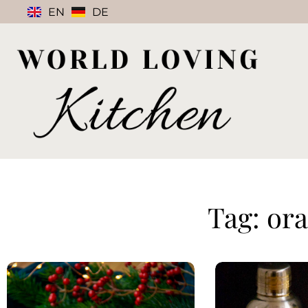
EN
DE
Tag: or