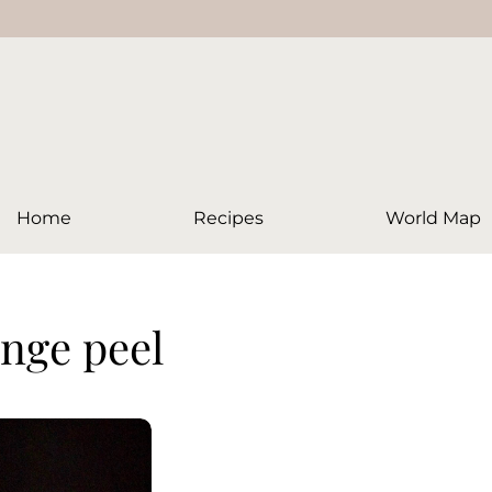
Home
Recipes
World Map
ange peel