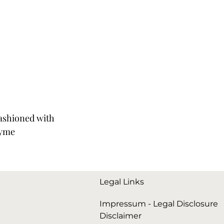
Fashioned with
yme
Legal Links
Impressum - Legal Disclosure
Disclaimer