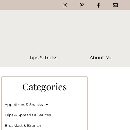
Tips & Tricks
About Me
Categories
Appetizers & Snacks
Dips & Spreads & Sauces
Breakfast & Brunch