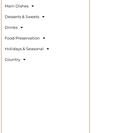
Main Dishes
Desserts & Sweets
Drinks
Food Preservation
Holidays & Seasonal
Country