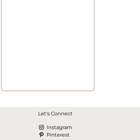
Let's Connect
Instagram
Pinterest