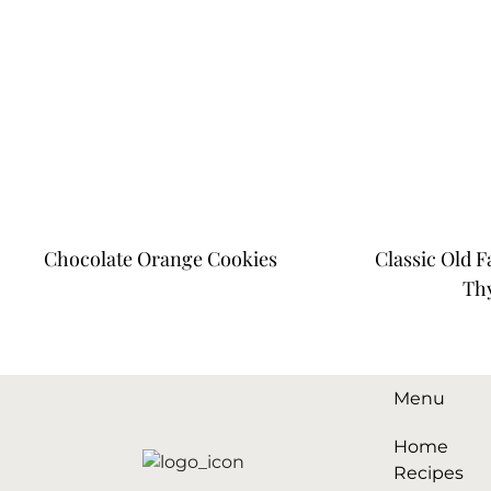
Chocolate Orange Cookies
Classic Old 
Th
Menu
Home
Recipes