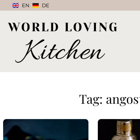
EN
DE
Tag: angos