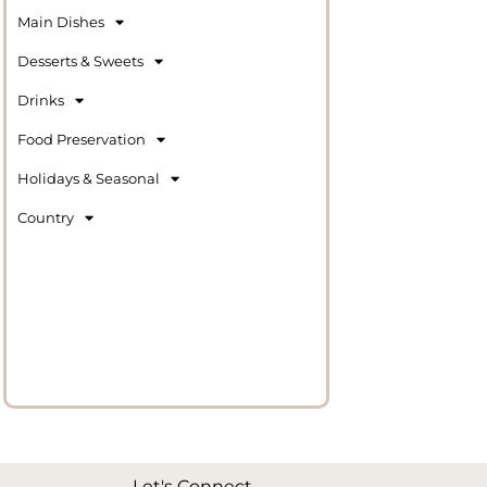
Main Dishes
Desserts & Sweets
Drinks
Food Preservation
Holidays & Seasonal
Country
Let's Connect