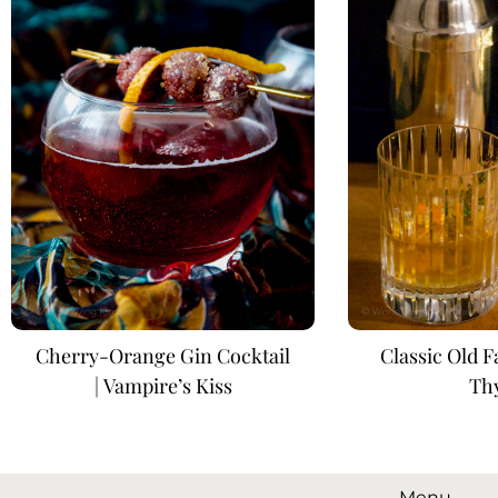
Cherry-Orange Gin Cocktail
Classic Old 
| Vampire’s Kiss
Th
Menu