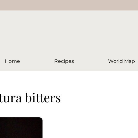
Home
Recipes
World Map
tura bitters