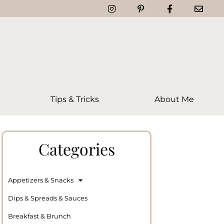
Tips & Tricks
About Me
Categories
Appetizers & Snacks
Dips & Spreads & Sauces
Breakfast & Brunch