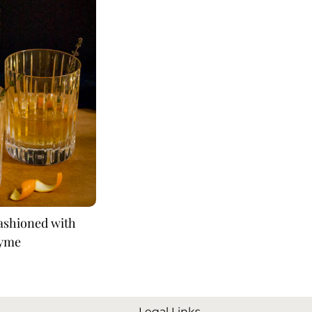
Fashioned with
yme
Legal Links