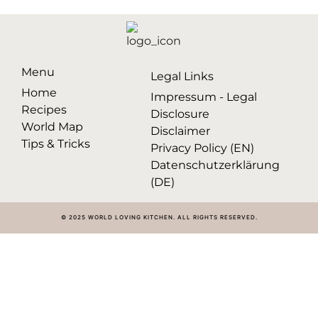
Menu
Legal Links
Home
Impressum - Legal
Recipes
Disclosure
World Map
Disclaimer
Tips & Tricks
Privacy Policy (EN)
Datenschutzerklärung
(DE)
© 2025 WORLD LOVING KITCHEN. ALL RIGHTS RESERVED.