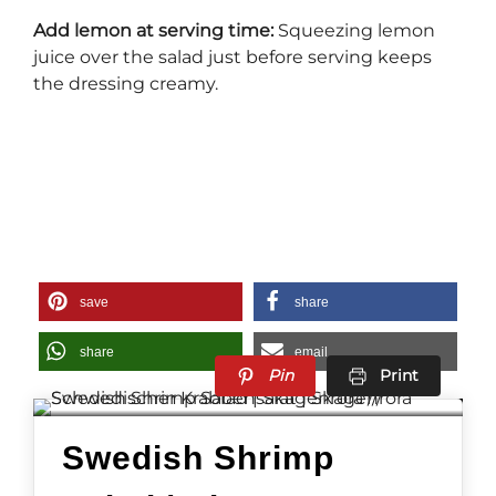
Add lemon at serving time:
Squeezing lemon
juice over the salad just before serving keeps
the dressing creamy.
save
share
share
email
Pin
Print
Swedish Shrimp