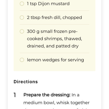
1 tsp Dijon mustard
2 tbsp fresh dill, chopped
300 g small frozen pre-
cooked shrimps, thawed,
drained, and patted dry
lemon wedges for serving
Directions
Prepare the dressing:
In a
medium bowl, whisk together