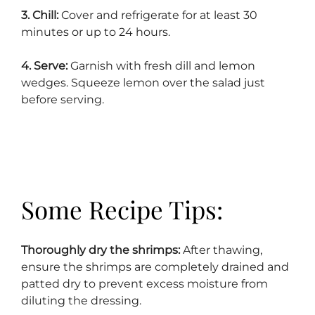
3. Chill:
Cover and refrigerate for at least 30
minutes or up to 24 hours.
4. Serve:
Garnish with fresh dill and lemon
wedges. Squeeze lemon over the salad just
before serving.
Some Recipe Tips:
Thoroughly dry the shrimps:
After thawing,
ensure the shrimps are completely drained and
patted dry to prevent excess moisture from
diluting the dressing.