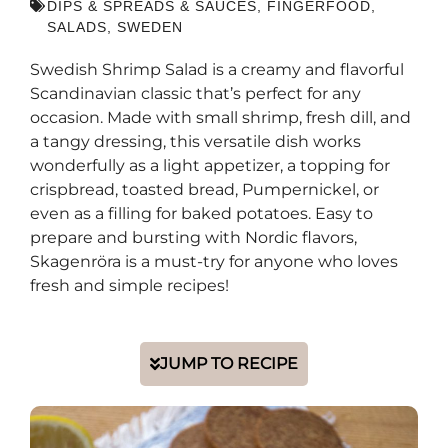
DIPS & SPREADS & SAUCES
,
FINGERFOOD
,
SALADS
,
SWEDEN
Swedish Shrimp Salad is a creamy and flavorful
Scandinavian classic that’s perfect for any
occasion. Made with small shrimp, fresh dill, and
a tangy dressing, this versatile dish works
wonderfully as a light appetizer, a topping for
crispbread, toasted bread, Pumpernickel, or
even as a filling for baked potatoes. Easy to
prepare and bursting with Nordic flavors,
Skagenröra is a must-try for anyone who loves
fresh and simple recipes!
JUMP TO RECIPE