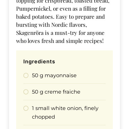
topping for crispbread, toasted bread,
Pumpernickel, or even as a filling for
baked potatoes. Easy to prepare and
bursting with Nordic flavors,
Skagenröra is a must-try for anyone
who loves fresh and simple recipes!
Ingredients
50 g mayonnaise
50 g creme fraiche
1 small white onion, finely
chopped