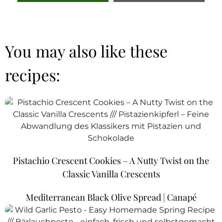
You may also like these
recipes:
Pistachio Crescent Cookies – A Nutty Twist on the
Classic Vanilla Crescents
Mediterranean Black Olive Spread | Canapé