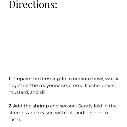
Directions:
1. Prepare the dressing:
In a medium bowl, whisk
together the mayonnaise, creme fraiche, onion,
mustard, and dill.
2. Add the shrimp and season:
Gently fold in the
shrimps and season with salt and pepper to
taste.