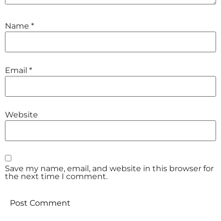
Name
*
Email
*
Website
Save my name, email, and website in this browser for
the next time I comment.