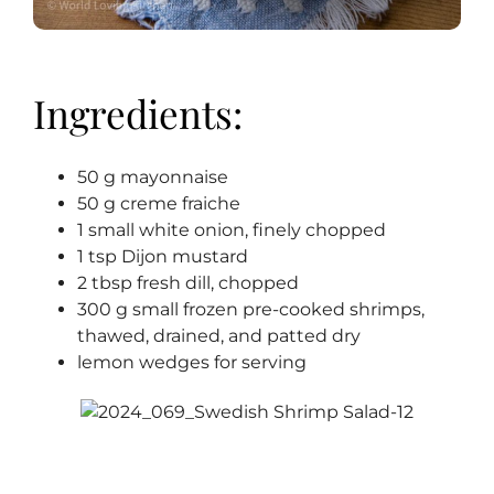
Ingredients:
50 g mayonnaise
50 g creme fraiche
1 small white onion, finely chopped
1 tsp Dijon mustard
2 tbsp fresh dill, chopped
300 g small frozen pre-cooked shrimps,
thawed, drained, and patted dry
lemon wedges for serving