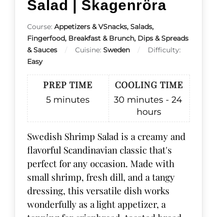
Salad | Skagenröra
Course:
Appetizers & VSnacks, Salads,
Fingerfood, Breakfast & Brunch, Dips & Spreads
& Sauces
Cuisine:
Sweden
Difficulty:
Easy
PREP TIME
COOLING TIME
5
minutes
30 minutes - 24
hours
Swedish Shrimp Salad is a creamy and
flavorful Scandinavian classic that's
perfect for any occasion. Made with
small shrimp, fresh dill, and a tangy
dressing, this versatile dish works
wonderfully as a light appetizer, a