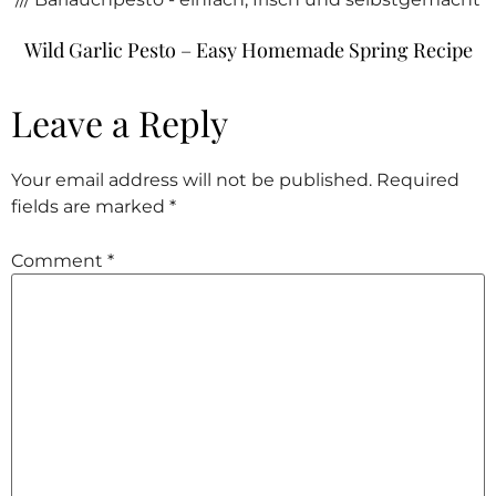
Wild Garlic Pesto – Easy Homemade Spring Recipe
Leave a Reply
Your email address will not be published.
Required
fields are marked
*
Comment
*