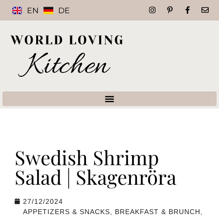
EN
DE
Swedish Shrimp
Salad | Skagenröra
27/12/2024
APPETIZERS & SNACKS
,
BREAKFAST & BRUNCH
,