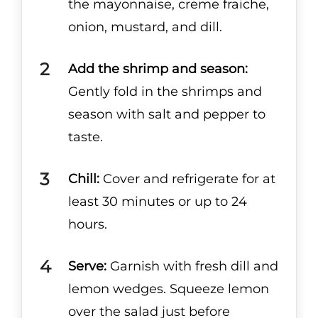
the mayonnaise, creme fraiche,
onion, mustard, and dill.
Add the shrimp and season:
Gently fold in the shrimps and
season with salt and pepper to
taste.
Chill:
Cover and refrigerate for at
least 30 minutes or up to 24
hours.
Serve:
Garnish with fresh dill and
lemon wedges. Squeeze lemon
over the salad just before