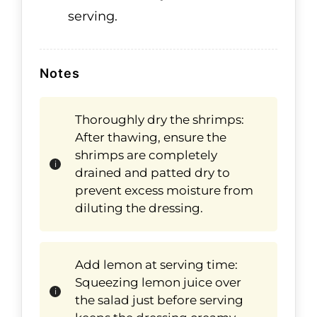
serving.
Notes
Thoroughly dry the shrimps:
After thawing, ensure the
shrimps are completely
drained and patted dry to
prevent excess moisture from
diluting the dressing.
Add lemon at serving time:
Squeezing lemon juice over
the salad just before serving