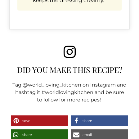
keeps the dressing creamy.
DID YOU MAKE THIS RECIPE?
Tag @world_loving_kitchen on Instagram and
hashtag it #worldlovingkitchen and be sure
to follow for more recipes!
save
share
share
email