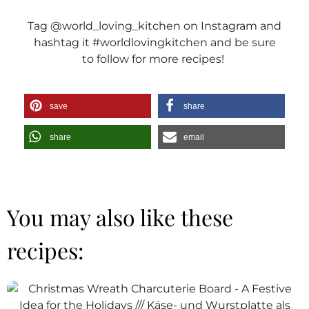
Tag @world_loving_kitchen on Instagram and
hashtag it #worldlovingkitchen and be sure
to follow for more recipes!
save
share
share
email
You may also like these
recipes: