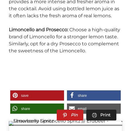
provides a more intense and fresher aroma in
the cocktail. Avoid using bottled lemon juice as
it often lacks the fresh aroma of real lemons.
Limoncello and Prosecco:
Choose a high-quality
brand of Limoncello for a stronger lemon taste.
Similarly, opt for a dry Prosecco to complement
the sweetness of the Limoncello.
save
share
share
email
Pin
Print