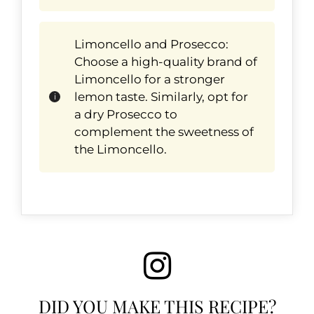
Limoncello and Prosecco:
Choose a high-quality brand of
Limoncello for a stronger
lemon taste. Similarly, opt for
a dry Prosecco to
complement the sweetness of
the Limoncello.
DID YOU MAKE THIS RECIPE?