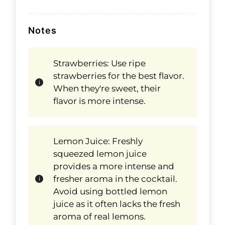
Notes
Strawberries: Use ripe
strawberries for the best flavor.
When they're sweet, their
flavor is more intense.
Lemon Juice: Freshly
squeezed lemon juice
provides a more intense and
fresher aroma in the cocktail.
Avoid using bottled lemon
juice as it often lacks the fresh
aroma of real lemons.