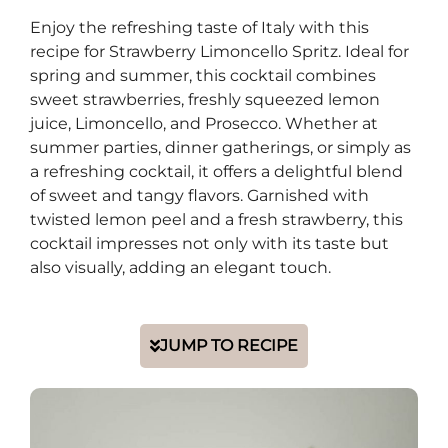
Enjoy the refreshing taste of Italy with this
recipe for Strawberry Limoncello Spritz. Ideal for
spring and summer, this cocktail combines
sweet strawberries, freshly squeezed lemon
juice, Limoncello, and Prosecco. Whether at
summer parties, dinner gatherings, or simply as
a refreshing cocktail, it offers a delightful blend
of sweet and tangy flavors. Garnished with
twisted lemon peel and a fresh strawberry, this
cocktail impresses not only with its taste but
also visually, adding an elegant touch.
JUMP TO RECIPE