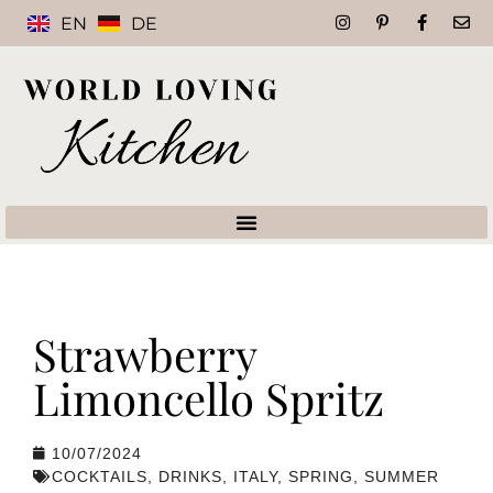
EN
DE
Strawberry
Limoncello Spritz
10/07/2024
COCKTAILS
,
DRINKS
,
ITALY
,
SPRING
,
SUMMER