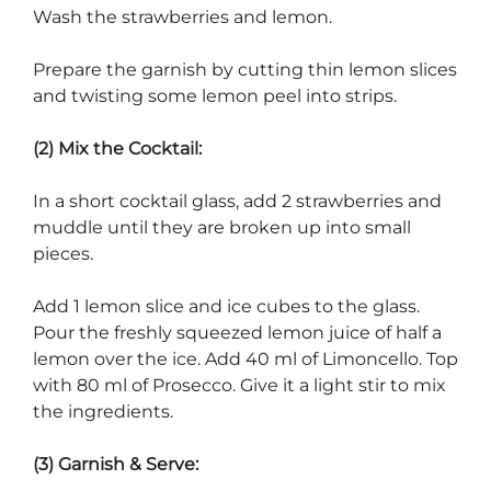
Wash the strawberries and lemon.
Prepare the garnish by cutting thin lemon slices
and twisting some lemon peel into strips.
(2) Mix the Cocktail:
In a short cocktail glass, add 2 strawberries and
muddle until they are broken up into small
pieces.
Add 1 lemon slice and ice cubes to the glass.
Pour the freshly squeezed lemon juice of half a
lemon over the ice. Add 40 ml of Limoncello. Top
with 80 ml of Prosecco. Give it a light stir to mix
the ingredients.
(3) Garnish & Serve: