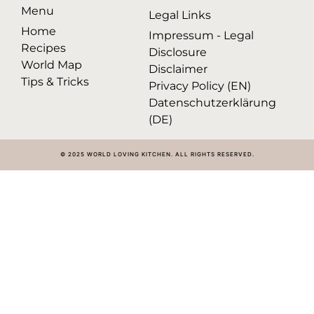
Menu
Legal Links
Home
Impressum - Legal
Recipes
Disclosure
World Map
Disclaimer
Tips & Tricks
Privacy Policy (EN)
Datenschutzerklärung
(DE)
© 2025 WORLD LOVING KITCHEN. ALL RIGHTS RESERVED.