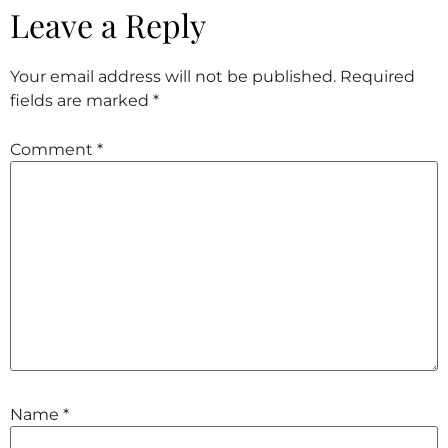
Leave a Reply
Your email address will not be published.
Required
fields are marked
*
Comment
*
Name
*