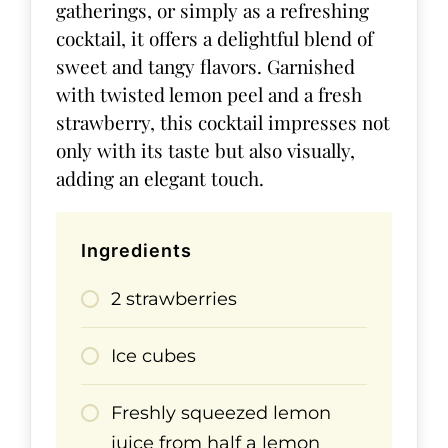
gatherings, or simply as a refreshing
cocktail, it offers a delightful blend of
sweet and tangy flavors. Garnished
with twisted lemon peel and a fresh
strawberry, this cocktail impresses not
only with its taste but also visually,
adding an elegant touch.
Ingredients
2 strawberries
Ice cubes
Freshly squeezed lemon
juice from half a lemon