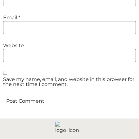
Email
*
Website
Save my name, email, and website in this browser for
the next time I comment.