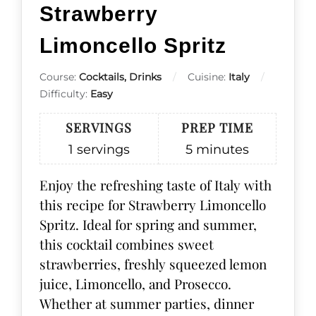
Strawberry
Limoncello Spritz
Course:
Cocktails, Drinks
Cuisine:
Italy
Difficulty:
Easy
SERVINGS
PREP TIME
1
servings
5
minutes
Enjoy the refreshing taste of Italy with
this recipe for Strawberry Limoncello
Spritz. Ideal for spring and summer,
this cocktail combines sweet
strawberries, freshly squeezed lemon
juice, Limoncello, and Prosecco.
Whether at summer parties, dinner