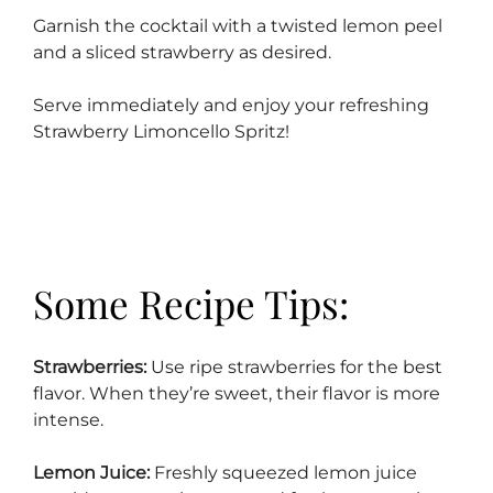
Garnish the cocktail with a twisted lemon peel
and a sliced strawberry as desired.
Serve immediately and enjoy your refreshing
Strawberry Limoncello Spritz!
Some Recipe Tips:
Strawberries:
Use ripe strawberries for the best
flavor. When they’re sweet, their flavor is more
intense.
Lemon Juice:
Freshly squeezed lemon juice