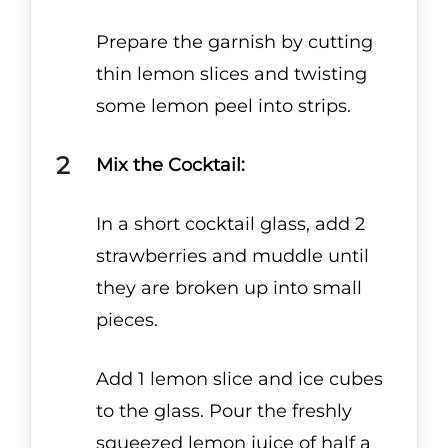
Prepare the garnish by cutting
thin lemon slices and twisting
some lemon peel into strips.
Mix the Cocktail:
In a short cocktail glass, add 2
strawberries and muddle until
they are broken up into small
pieces.
Add 1 lemon slice and ice cubes
to the glass. Pour the freshly
squeezed lemon juice of half a