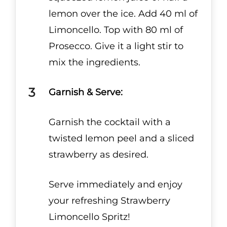
lemon over the ice. Add 40 ml of
Limoncello. Top with 80 ml of
Prosecco. Give it a light stir to
mix the ingredients.
Garnish & Serve:
Garnish the cocktail with a
twisted lemon peel and a sliced
strawberry as desired.
Serve immediately and enjoy
your refreshing Strawberry
Limoncello Spritz!