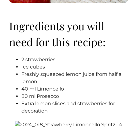
Ingredients you will
need for this recipe:
2 strawberries
Ice cubes
Freshly squeezed lemon juice from half a
lemon
40 ml Limoncello
80 ml Prosecco
Extra lemon slices and strawberries for
decoration