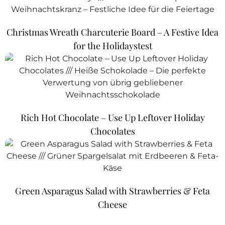
Christmas Wreath Charcuterie Board – A Festive Idea
for the Holidaystest
Rich Hot Chocolate – Use Up Leftover Holiday
Chocolates
Green Asparagus Salad with Strawberries & Feta
Cheese