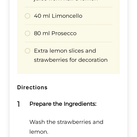
40 ml Limoncello
80 ml Prosecco
Extra lemon slices and
strawberries for decoration
Directions
Prepare the Ingredients:
Wash the strawberries and
lemon.