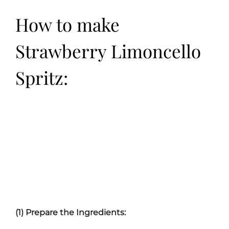
How to make
Strawberry Limoncello
Spritz:
(1) Prepare the Ingredients: