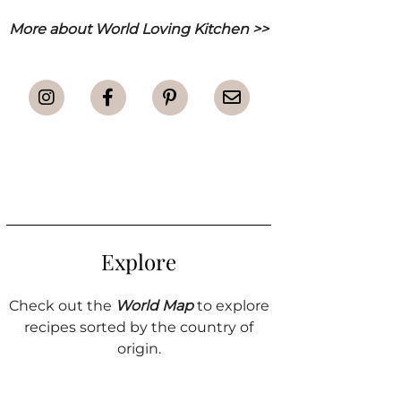
More about World Loving Kitchen >>
Explore
Check out the
World Map
to explore
recipes sorted by the country of
origin.