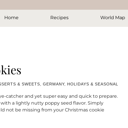
Home
Recipes
World Map
kies
SSERTS & SWEETS
,
GERMANY
,
HOLIDAYS & SEASONAL
ye-catcher and yet super easy and quick to prepare.
th a lightly nutty poppy seed flavor. Simply
ould not be missing from your Christmas cookie