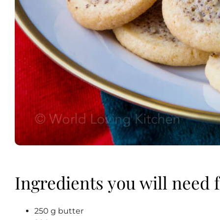
Ingredients you will need f
250 g butter