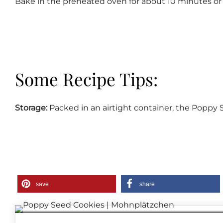
Bake in the preheated oven for about 10 minutes or 
Some Recipe Tips:
Storage:
Packed in an airtight container, the Poppy S
save
share