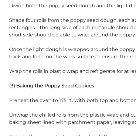
Divide both the poppy seed dough and the light dou
Shape four rolls from the poppy seed dough, each ab
rectangles – the long side of each rectangle should 
short side should be able to wrap around the poppy 
Once the light dough is wrapped around the poppy see
back and forth on the work surface to ensure the roll
Wrap the rolls in plastic wrap and refrigerate for at le
(3) Baking the Poppy Seed Cookies
Preheat the oven to 175 °C with both top and botto
Unwrap the chilled rolls from the plastic wrap and c
baking sheet lined with parchment paper, leaving 