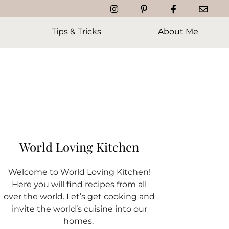
Tips & Tricks
About Me
World Loving Kitchen
Welcome to World Loving Kitchen!
Here you will find recipes from all
over the world. Let’s get cooking and
invite the world’s cuisine into our
homes.