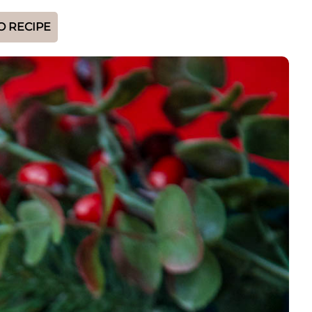
O RECIPE