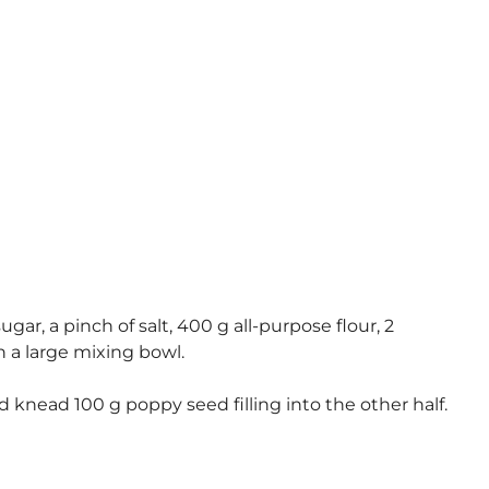
ar, a pinch of salt, 400 g all-purpose flour, 2
 a large mixing bowl.
d knead 100 g poppy seed filling into the other half.