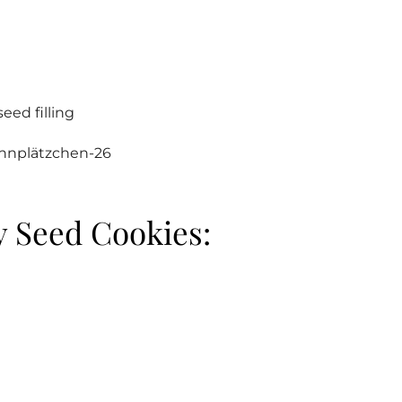
eed filling
 Seed Cookies: