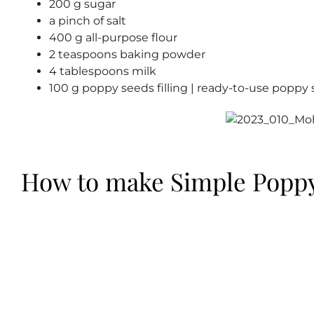
200 g sugar
a pinch of salt
400 g all-purpose flour
2 teaspoons baking powder
4 tablespoons milk
100 g poppy seeds filling | ready-to-use poppy s
How to make Simple Poppy