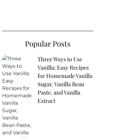
Popular Posts
Three Ways to Use
Vanilla: Easy Recipes
for Homemade Vanilla
Sugar, Vanilla Bean
Paste, and Vanilla
Extract