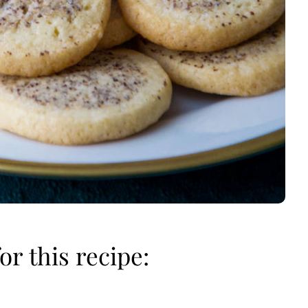
or this recipe: