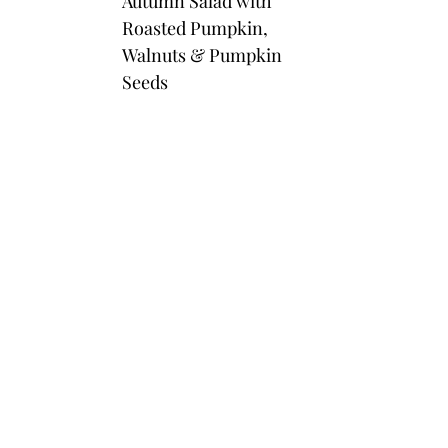
Autumn Salad with
Roasted Pumpkin,
Walnuts & Pumpkin
Seeds