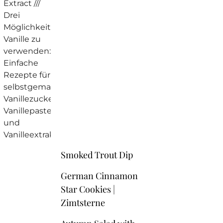
Smoked Trout Dip
German Cinnamon
Star Cookies |
Zimtsterne