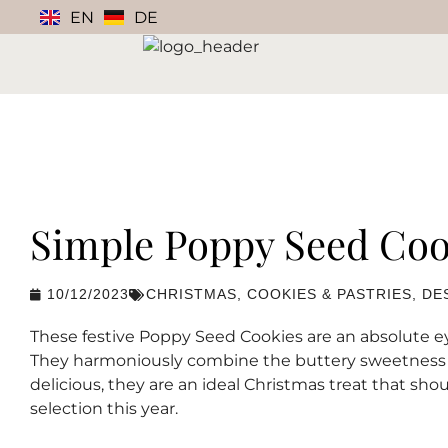
EN
DE
Simple Poppy Seed Coo
10/12/2023
CHRISTMAS
,
COOKIES & PASTRIES
,
DE
These festive Poppy Seed Cookies are an absolute e
They harmoniously combine the buttery sweetness wi
delicious, they are an ideal Christmas treat that sh
selection this year.