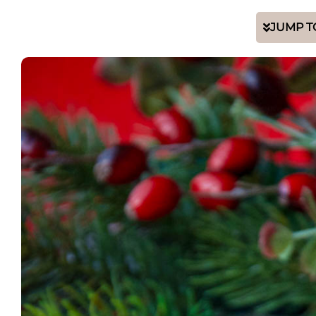
JUMP T