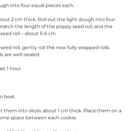
gh into four equal pieces each.
out 2 cm thick. Roll out the light dough into four
match the length of the poppy seed roll, and the
seed roll – about 5-6 cm.
d roll, gently roll the now fully wrapped rolls
s are well-sealed.
ast 1 hour.
m heat.
ut them into slices about 1 cm thick. Place them on a
some space between each cookie.