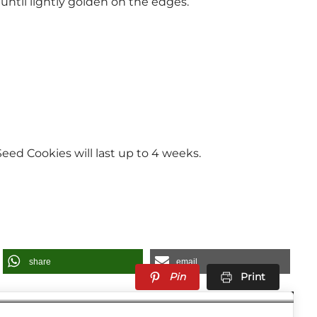
until lightly golden on the edges.
eed Cookies will last up to 4 weeks.
share
email
Pin
Print