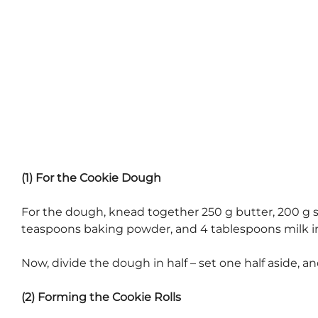
(1) For the Cookie Dough
For the dough, knead together 250 g butter, 200 g sug
teaspoons baking powder, and 4 tablespoons milk in
Now, divide the dough in half – set one half aside, an
(2) Forming the Cookie Rolls