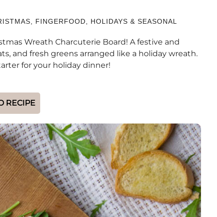
RISTMAS
,
FINGERFOOD
,
HOLIDAYS & SEASONAL
istmas Wreath Charcuterie Board! A festive and
s, and fresh greens arranged like a holiday wreath.
arter for your holiday dinner!
O RECIPE