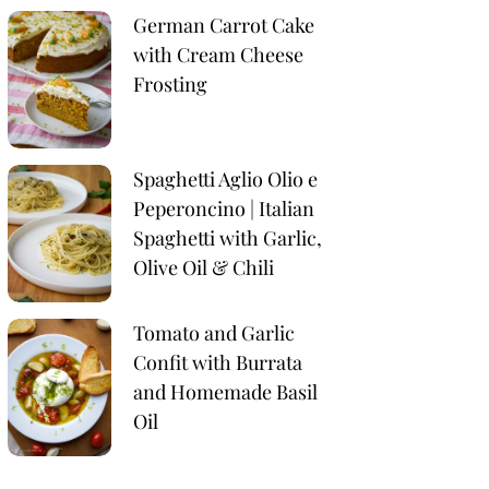
German Carrot Cake
with Cream Cheese
Frosting
Spaghetti Aglio Olio e
Peperoncino | Italian
Spaghetti with Garlic,
Olive Oil & Chili
Tomato and Garlic
Confit with Burrata
and Homemade Basil
Oil