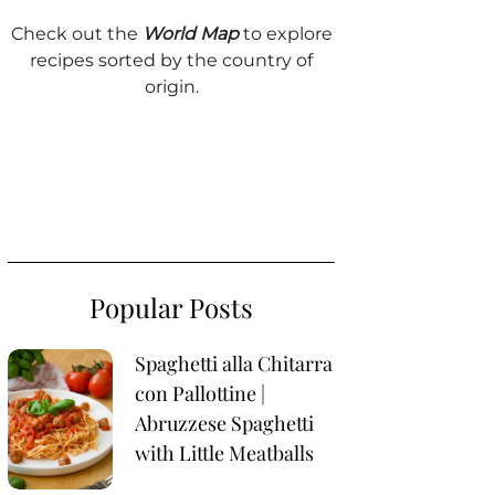
Check out the
World Map
to explore
recipes sorted by the country of
origin.
Popular Posts
Spaghetti alla Chitarra
con Pallottine |
Abruzzese Spaghetti
with Little Meatballs