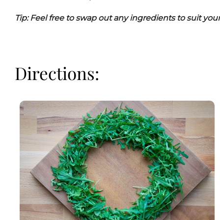
Tip: Feel free to swap out any ingredients to suit you
Directions: