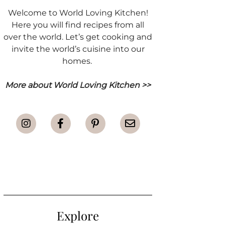
Welcome to World Loving Kitchen!
Here you will find recipes from all
over the world. Let’s get cooking and
invite the world’s cuisine into our
homes.
More about World Loving Kitchen >>
Explore