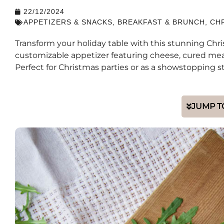
22/12/2024
APPETIZERS & SNACKS
,
BREAKFAST & BRUNCH
,
CH
Transform your holiday table with this stunning Chr
customizable appetizer featuring cheese, cured meat
Perfect for Christmas parties or as a showstopping st
JUMP T