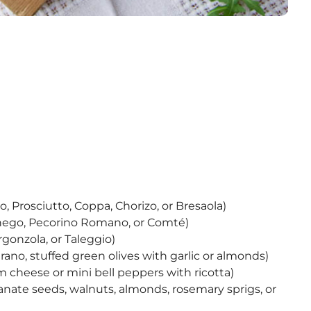
o, Prosciutto, Coppa, Chorizo, or Bresaola)
chego, Pecorino Romano, or Comté)
rgonzola, or Taleggio)
trano, stuffed green olives with garlic or almonds)
m cheese or mini bell peppers with ricotta)
anate seeds, walnuts, almonds, rosemary sprigs, or