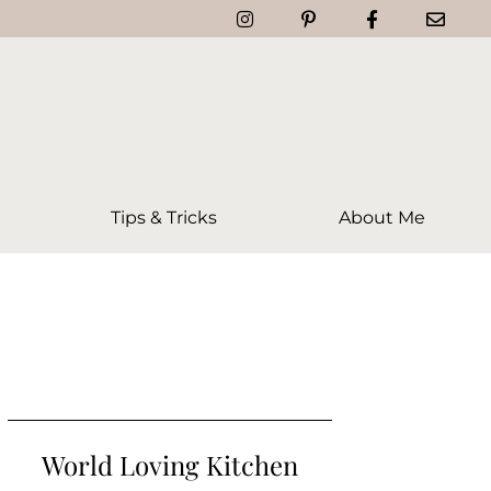
Tips & Tricks
About Me
World Loving Kitchen