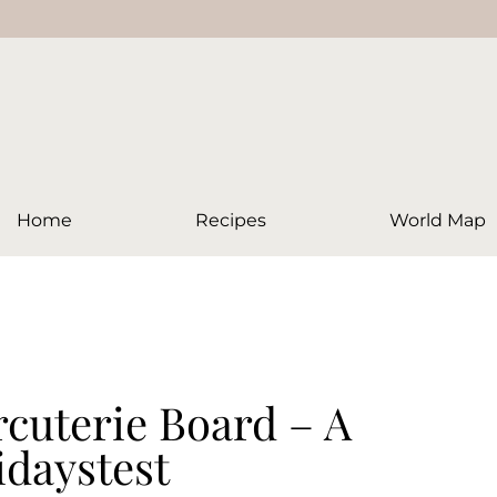
Home
Recipes
World Map
cuterie Board – A
idaystest