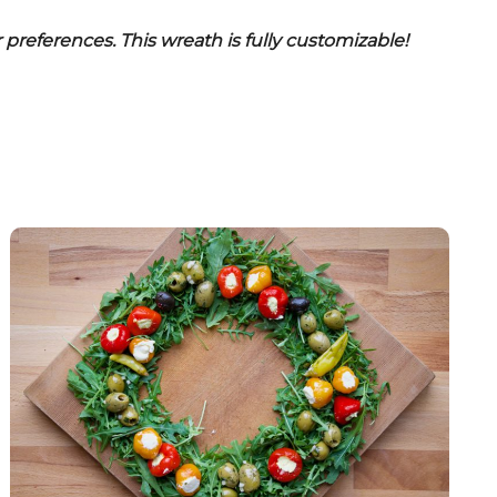
r preferences. This wreath is fully customizable!