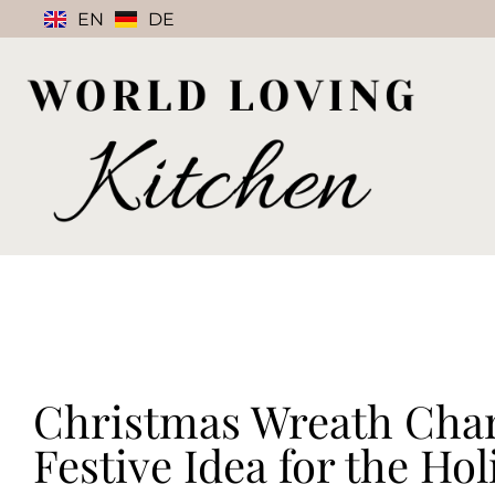
EN
DE
Christmas Wreath Char
Festive Idea for the Hol