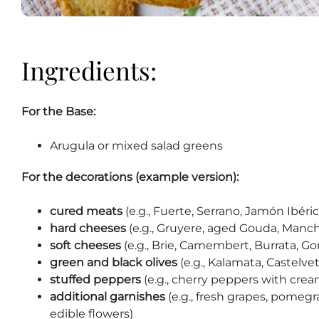
Ingredients:
For the Base:
Arugula or mixed salad greens
For the decorations (example version):
cured meats
(e.g., Fuerte, Serrano, Jamón Ibéric
hard cheeses
(e.g., Gruyere, aged Gouda, Man
soft cheeses
(e.g., Brie, Camembert, Burrata, Go
green and black olives
(e.g., Kalamata, Castelve
stuffed peppers
(e.g., cherry peppers with crea
additional garnishes
(e.g., fresh grapes, pomegr
edible flowers)