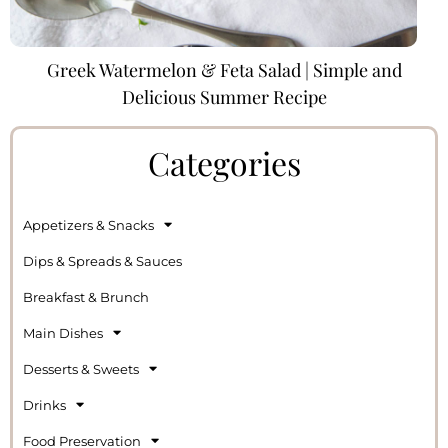
Greek Watermelon & Feta Salad | Simple and
Delicious Summer Recipe
Categories
Appetizers & Snacks
Dips & Spreads & Sauces
Breakfast & Brunch
Main Dishes
Desserts & Sweets
Drinks
Food Preservation