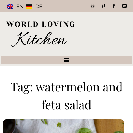
EN
DE
Tag: watermelon and
feta salad