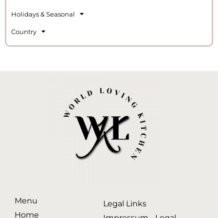
Holidays & Seasonal
Country
Menu
Legal Links
Home
Impressum - Legal