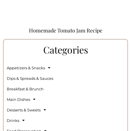
Homemade Tomato Jam Recipe
Categories
Appetizers & Snacks
Dips & Spreads & Sauces
Breakfast & Brunch
Main Dishes
Desserts & Sweets
Drinks
Food Preservation