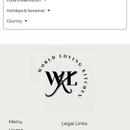
Holidays & Seasonal
Country
Menu
Legal Links