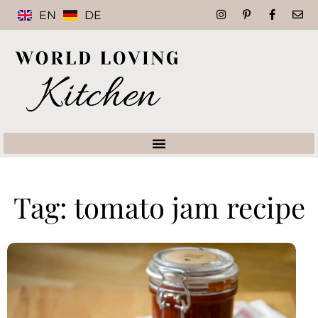
EN
DE
Tag: tomato jam recipe