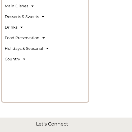
Main Dishes
Desserts & Sweets
Drinks
Food Preservation
Holidays & Seasonal
Country
Let's Connect