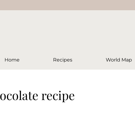
Home
Recipes
World Map
hocolate recipe