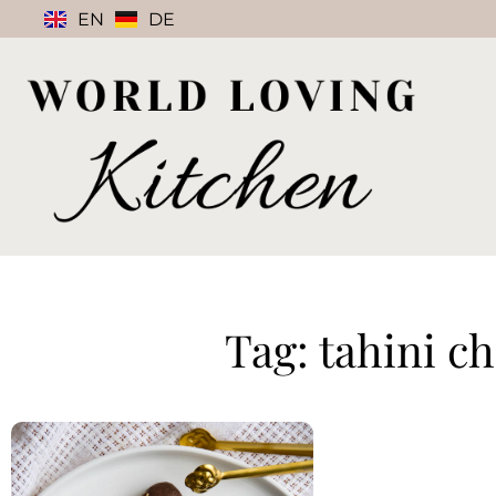
EN
DE
Tag: tahini c