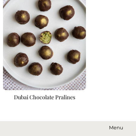
Dubai Chocolate Pralines
Menu