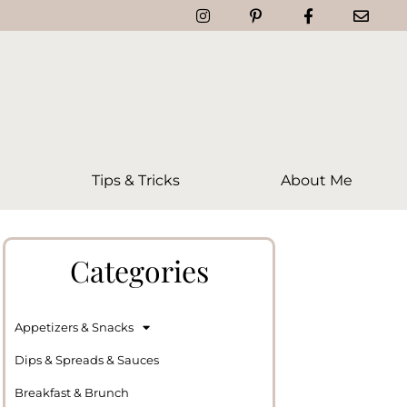
Tips & Tricks
About Me
Categories
Appetizers & Snacks
Dips & Spreads & Sauces
Breakfast & Brunch