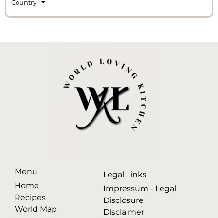
Country
Menu
Legal Links
Home
Impressum - Legal
Recipes
Disclosure
World Map
Disclaimer