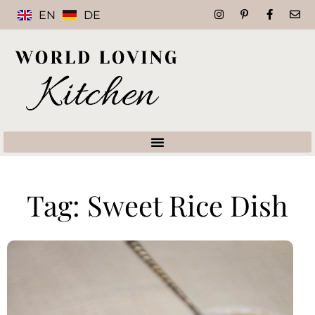
EN
DE
Tag: Sweet Rice Dish