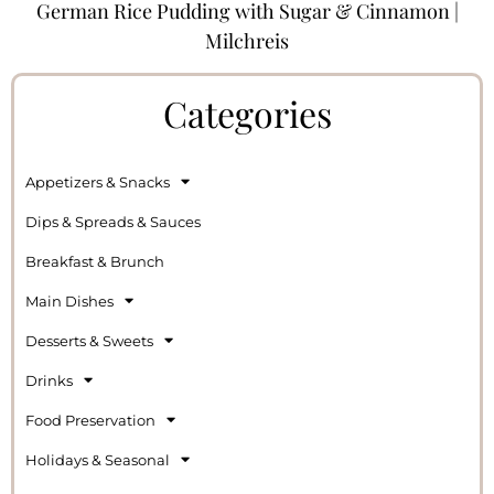
German Rice Pudding with Sugar & Cinnamon |
Milchreis
Categories
Appetizers & Snacks
Dips & Spreads & Sauces
Breakfast & Brunch
Main Dishes
Desserts & Sweets
Drinks
Food Preservation
Holidays & Seasonal