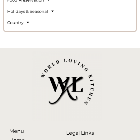
Holidays & Seasonal
Country
Menu
Legal Links