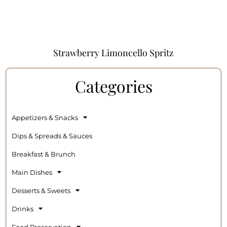
Strawberry Limoncello Spritz
Categories
Appetizers & Snacks
Dips & Spreads & Sauces
Breakfast & Brunch
Main Dishes
Desserts & Sweets
Drinks
Food Preservation