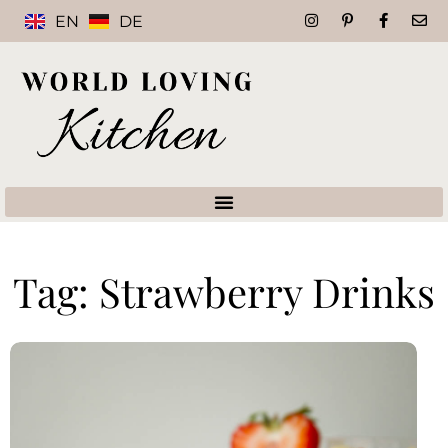
EN
DE
Tag: Strawberry Drinks