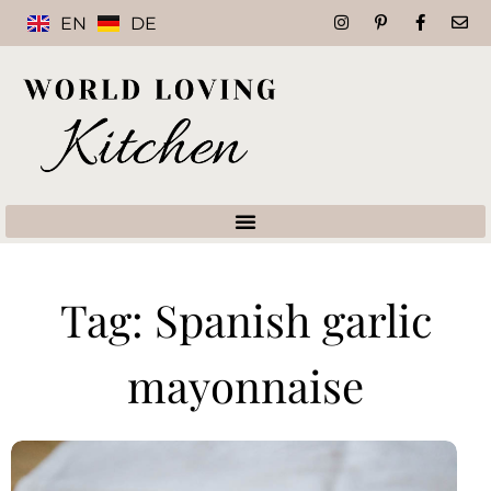
EN
DE
Tag: Spanish garlic
mayonnaise