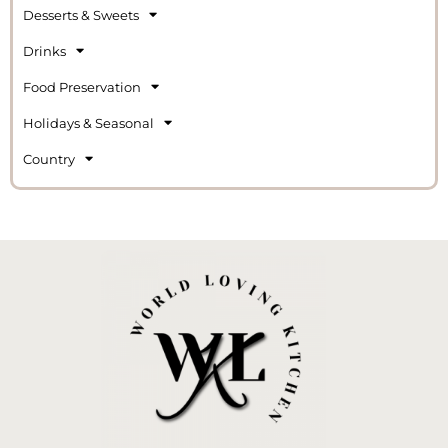
Desserts & Sweets
Drinks
Food Preservation
Holidays & Seasonal
Country