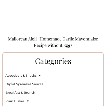
Mallorcan Aioli | Homemade Garlic Mayonnaise
Recipe without Eggs
Categories
Appetizers & Snacks
Dips & Spreads & Sauces
Breakfast & Brunch
Main Dishes