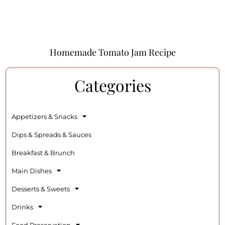
Homemade Tomato Jam Recipe
Categories
Appetizers & Snacks
Dips & Spreads & Sauces
Breakfast & Brunch
Main Dishes
Desserts & Sweets
Drinks
Food Preservation