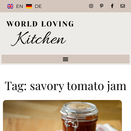
EN
DE
Tag: savory tomato jam