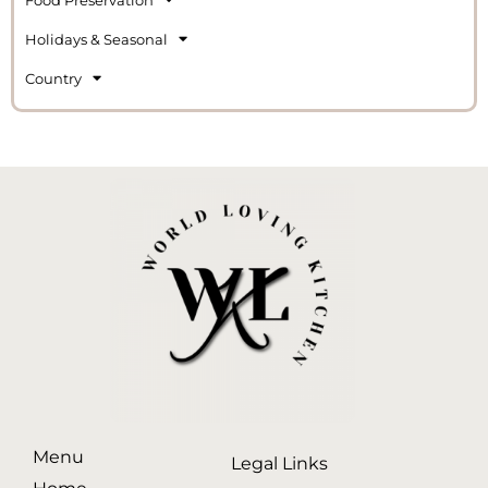
Holidays & Seasonal
Country
Menu
Legal Links