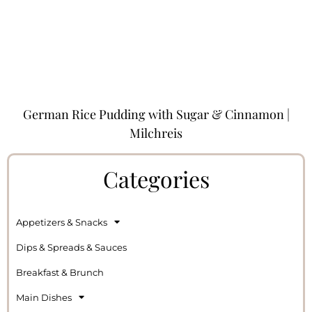
German Rice Pudding with Sugar & Cinnamon |
Milchreis
Categories
Appetizers & Snacks
Dips & Spreads & Sauces
Breakfast & Brunch
Main Dishes