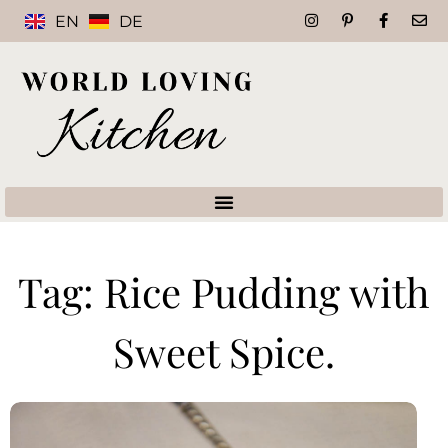
EN
DE
Tag: Rice Pudding with
Sweet Spice.