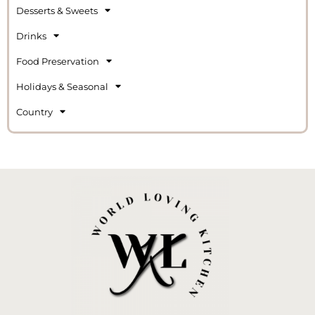
Desserts & Sweets
Drinks
Food Preservation
Holidays & Seasonal
Country