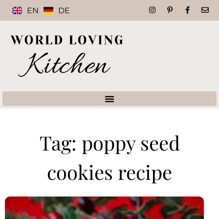
EN
DE
Tag: poppy seed
cookies recipe