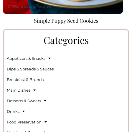
Simple Poppy Seed Cookies
Categories
Appetizers & Snacks
Dips & Spreads & Sauces
Breakfast & Brunch
Main Dishes
Desserts & Sweets
Drinks
Food Preservation