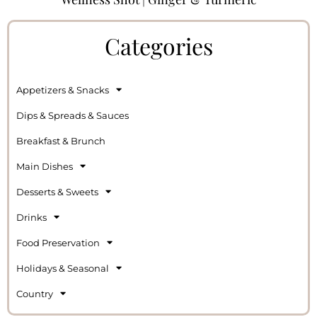
Categories
Appetizers & Snacks
Dips & Spreads & Sauces
Breakfast & Brunch
Main Dishes
Desserts & Sweets
Drinks
Food Preservation
Holidays & Seasonal
Country