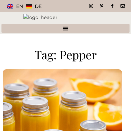
EN
DE
Tag: Pepper