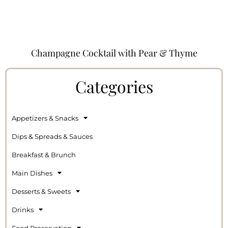
Champagne Cocktail with Pear & Thyme
Categories
Appetizers & Snacks
Dips & Spreads & Sauces
Breakfast & Brunch
Main Dishes
Desserts & Sweets
Drinks
Food Preservation