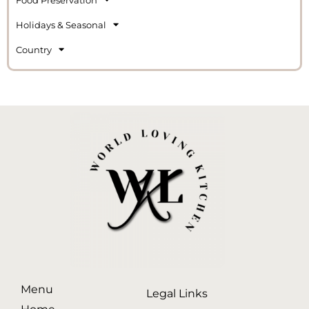
Holidays & Seasonal
Country
Menu
Legal Links