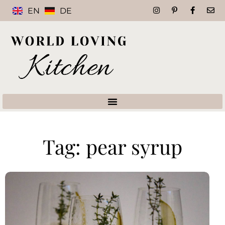
EN
DE
Tag: pear syrup