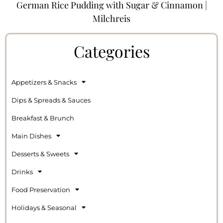
German Rice Pudding with Sugar & Cinnamon |
Milchreis
Categories
Appetizers & Snacks
Dips & Spreads & Sauces
Breakfast & Brunch
Main Dishes
Desserts & Sweets
Drinks
Food Preservation
Holidays & Seasonal