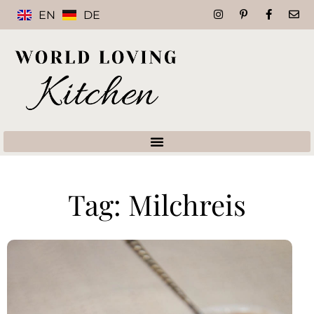
EN
DE
Tag: Milchreis