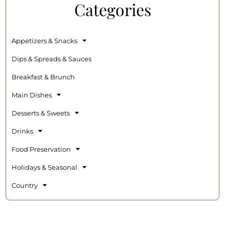
Categories
Appetizers & Snacks
Dips & Spreads & Sauces
Breakfast & Brunch
Main Dishes
Desserts & Sweets
Drinks
Food Preservation
Holidays & Seasonal
Country