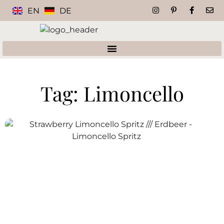
EN
DE
Tag: Limoncello