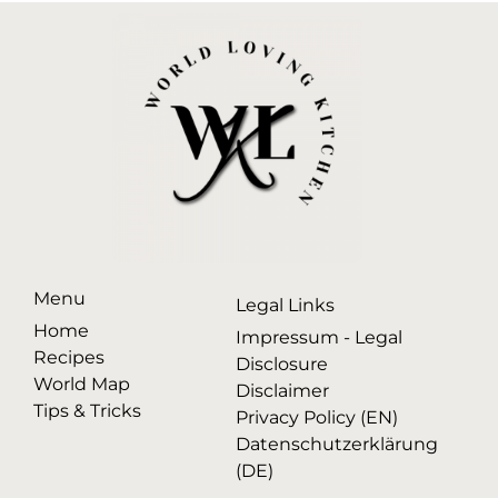
Menu
Legal Links
Home
Impressum - Legal
Recipes
Disclosure
World Map
Disclaimer
Tips & Tricks
Privacy Policy (EN)
Datenschutzerklärung
(DE)