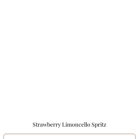
Strawberry Limoncello Spritz