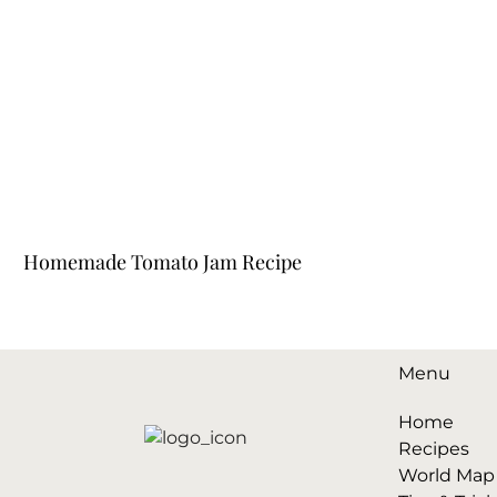
Homemade Tomato Jam Recipe
Menu
Home
Recipes
World Map