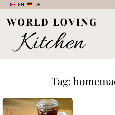
EN
DE
Tag: homema