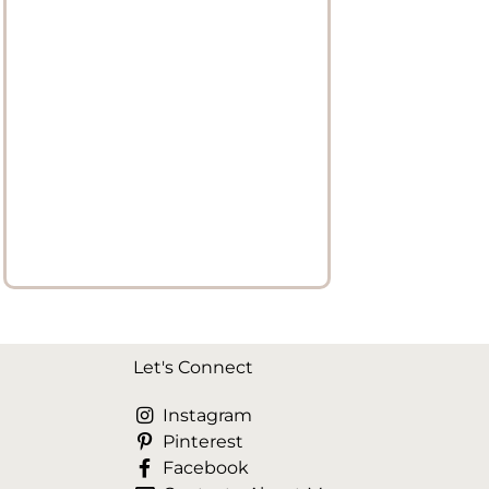
Let's Connect
Instagram
Pinterest
Facebook