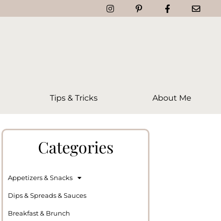
Tips & Tricks
About Me
Categories
Appetizers & Snacks
Dips & Spreads & Sauces
Breakfast & Brunch