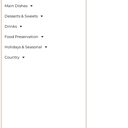
Main Dishes
Desserts & Sweets
Drinks
Food Preservation
Holidays & Seasonal
Country