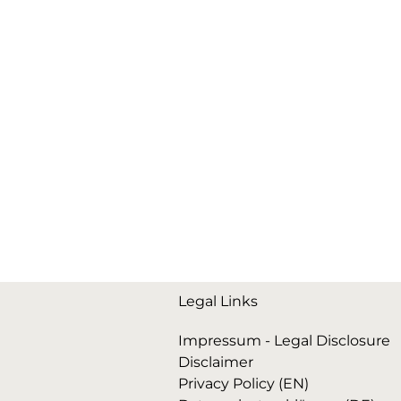
Legal Links
Impressum - Legal Disclosure
Disclaimer
Privacy Policy (EN)