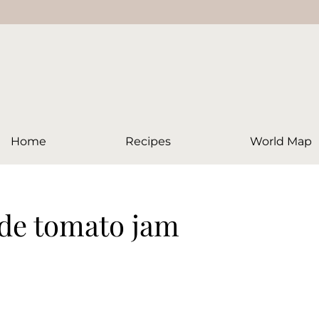
Home
Recipes
World Map
de tomato jam