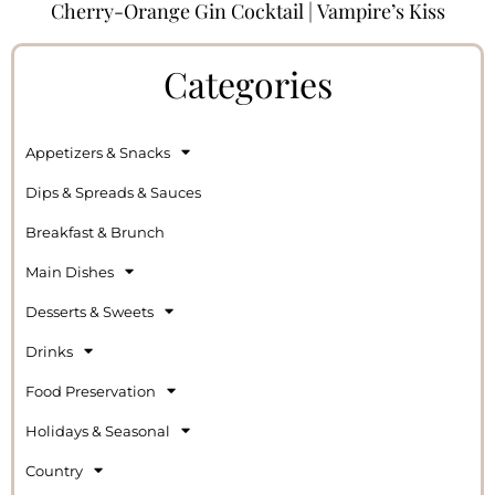
Cherry-Orange Gin Cocktail | Vampire’s Kiss
Categories
Appetizers & Snacks
Dips & Spreads & Sauces
Breakfast & Brunch
Main Dishes
Desserts & Sweets
Drinks
Food Preservation
Holidays & Seasonal
Country