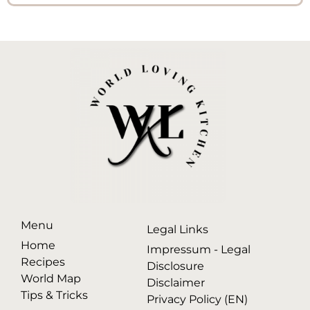
Menu
Legal Links
Home
Impressum - Legal
Recipes
Disclosure
World Map
Disclaimer
Tips & Tricks
Privacy Policy (EN)