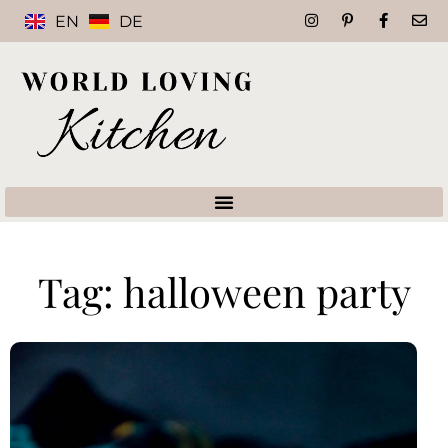
EN
DE
Tag: halloween party