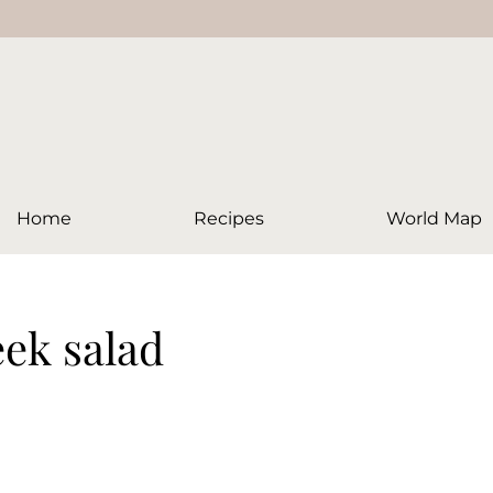
Home
Recipes
World Map
eek salad