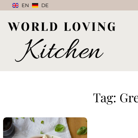
EN
DE
Tag: Gr