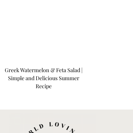
Greek Watermelon & Feta Salad |
Simple and Delicious Summer
Recipe