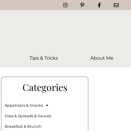
Tips & Tricks
About Me
Categories
Appetizers & Snacks
Dips & Spreads & Sauces
Breakfast & Brunch