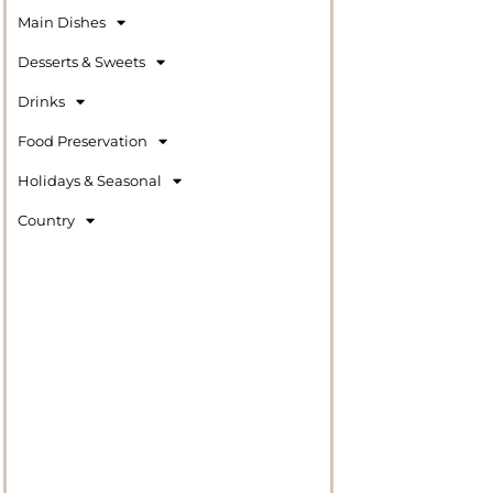
Main Dishes
Desserts & Sweets
Drinks
Food Preservation
Holidays & Seasonal
Country