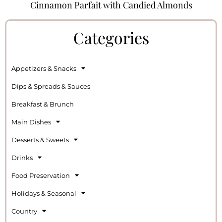
Cinnamon Parfait with Candied Almonds
Categories
Appetizers & Snacks
Dips & Spreads & Sauces
Breakfast & Brunch
Main Dishes
Desserts & Sweets
Drinks
Food Preservation
Holidays & Seasonal
Country