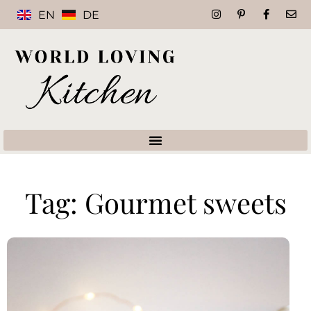
EN
DE
Tag: Gourmet sweets