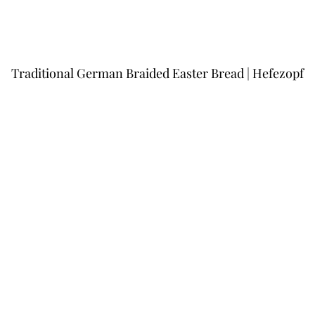
Traditional German Braided Easter Bread | Hefezopf