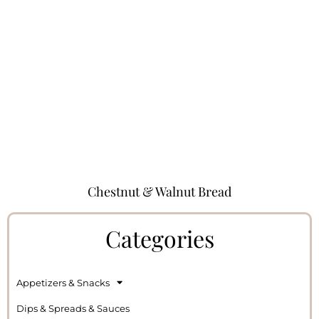
Chestnut & Walnut Bread
Categories
Appetizers & Snacks
Dips & Spreads & Sauces