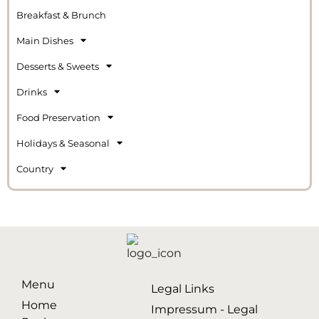
Breakfast & Brunch
Main Dishes
Desserts & Sweets
Drinks
Food Preservation
Holidays & Seasonal
Country
Menu
Legal Links
Home
Impressum - Legal