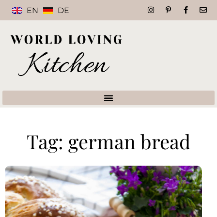
EN
DE
Tag: german bread