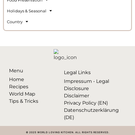
Holidays & Seasonal
Country
Menu
Legal Links
Home
Impressum - Legal
Recipes
Disclosure
World Map
Disclaimer
Tips & Tricks
Privacy Policy (EN)
Datenschutzerklärung
(DE)
© 2025 WORLD LOVING KITCHEN. ALL RIGHTS RESERVED.