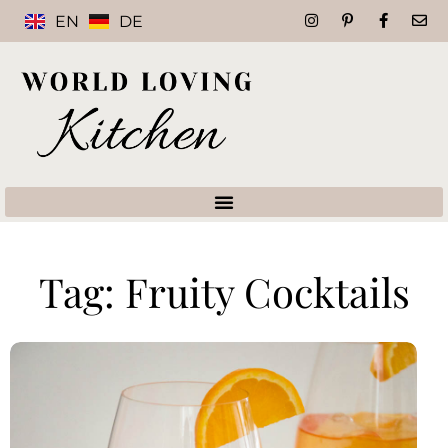
EN
DE
Tag: Fruity Cocktails