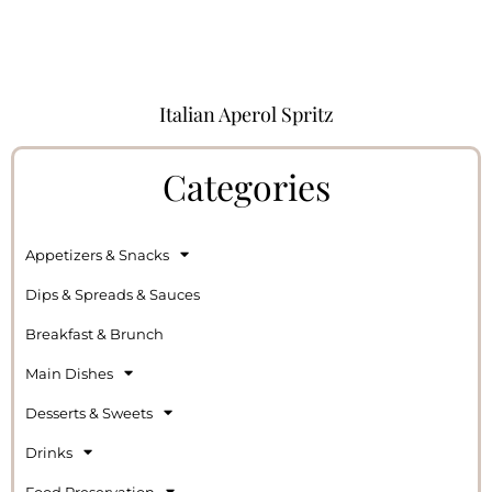
Italian Aperol Spritz
Categories
Appetizers & Snacks
Dips & Spreads & Sauces
Breakfast & Brunch
Main Dishes
Desserts & Sweets
Drinks
Food Preservation