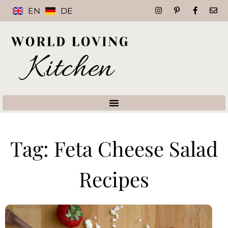
EN
DE
Tag: Feta Cheese Salad
Recipes