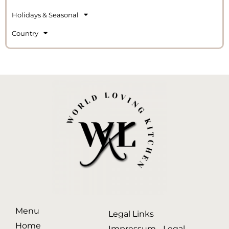
Holidays & Seasonal
Country
Menu
Legal Links
Home
Impressum - Legal