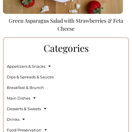
Green Asparagus Salad with Strawberries & Feta
Cheese
Categories
Appetizers & Snacks
Dips & Spreads & Sauces
Breakfast & Brunch
Main Dishes
Desserts & Sweets
Drinks
Food Preservation