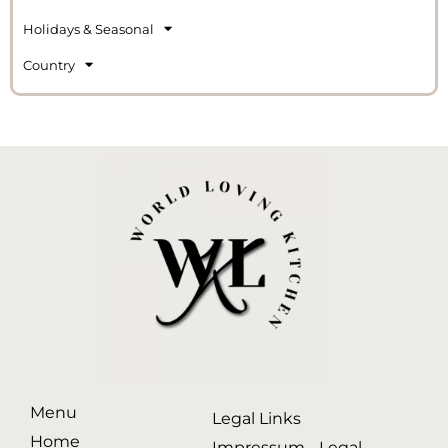
Holidays & Seasonal
Country
Menu
Legal Links
Home
Impressum - Legal