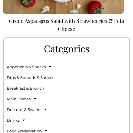
Green Asparagus Salad with Strawberries & Feta
Cheese
Categories
Appetizers & Snacks
Dips & Spreads & Sauces
Breakfast & Brunch
Main Dishes
Desserts & Sweets
Drinks
Food Preservation