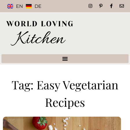
EN
DE
Tag: Easy Vegetarian
Recipes