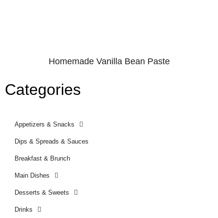
Homemade Vanilla Bean Paste
Categories
Appetizers & Snacks
Dips & Spreads & Sauces
Breakfast & Brunch
Main Dishes
Desserts & Sweets
Drinks