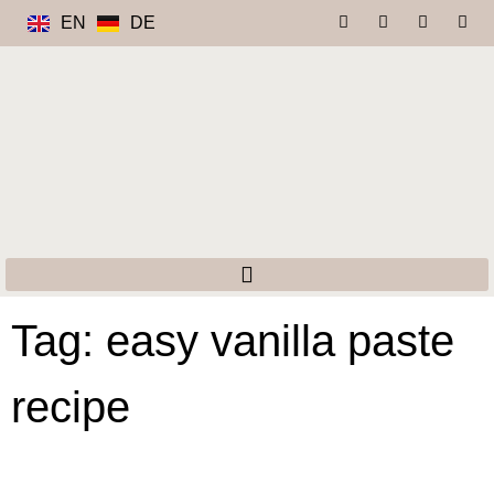
EN
DE
Tag: easy vanilla paste
recipe