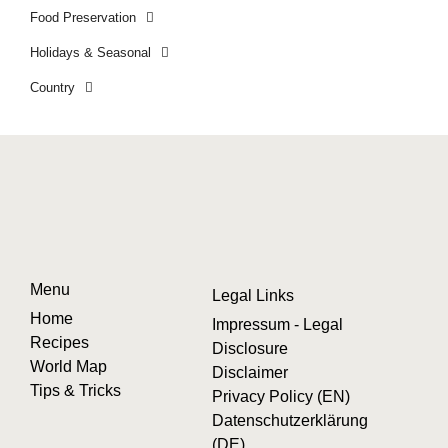
Food Preservation
Holidays & Seasonal
Country
Menu
Legal Links
Home
Impressum - Legal
Recipes
Disclosure
World Map
Disclaimer
Tips & Tricks
Privacy Policy (EN)
Datenschutzerklärung
(DE)