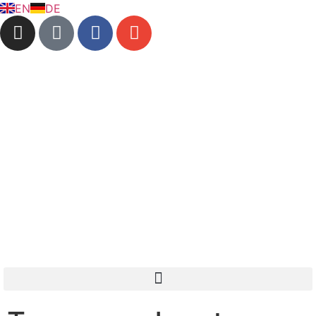
EN
DE