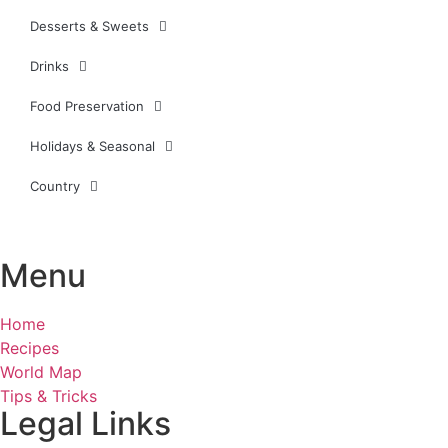
Desserts & Sweets
Drinks
Food Preservation
Holidays & Seasonal
Country
Menu
Home
Recipes
World Map
Tips & Tricks
Legal Links