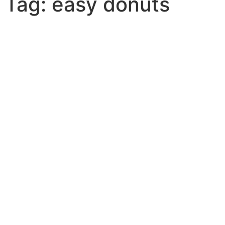
Tag: easy donuts