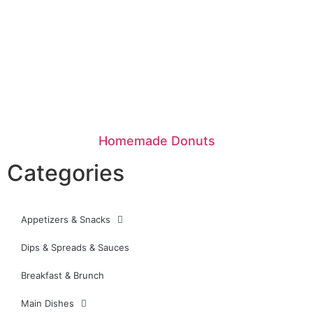
Homemade Donuts
Categories
Appetizers & Snacks
Dips & Spreads & Sauces
Breakfast & Brunch
Main Dishes