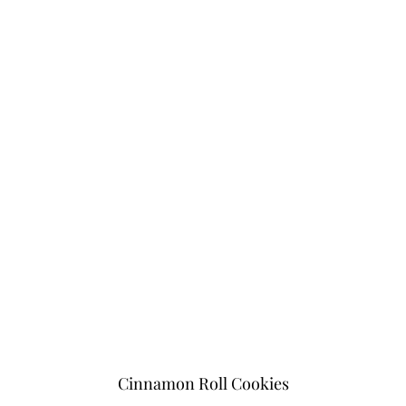
Cinnamon Roll Cookies