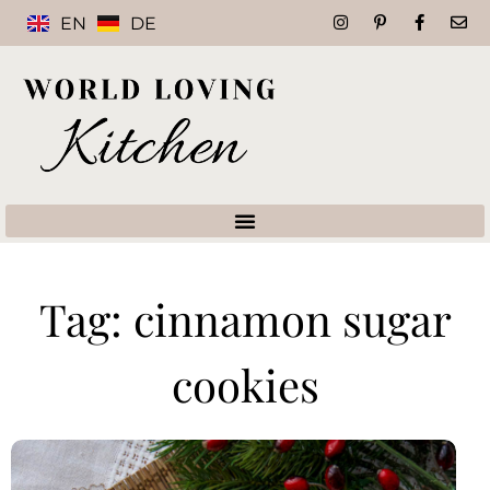
EN
DE
Tag: cinnamon sugar
cookies