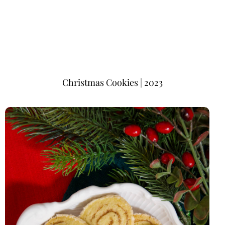
Christmas Cookies | 2023