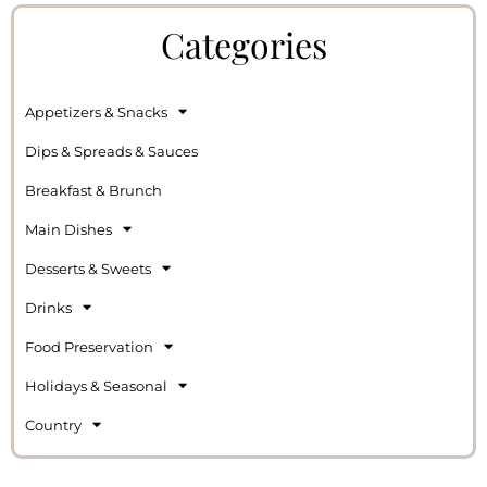
Categories
Appetizers & Snacks
Dips & Spreads & Sauces
Breakfast & Brunch
Main Dishes
Desserts & Sweets
Drinks
Food Preservation
Holidays & Seasonal
Country