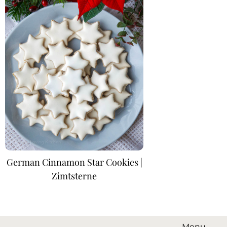
German Cinnamon Star Cookies |
Zimtsterne
Menu