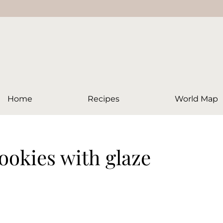
Home
Recipes
World Map
ookies with glaze