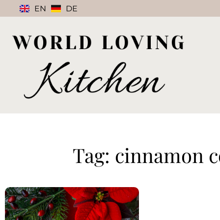
EN
DE
Tag: cinnamon c