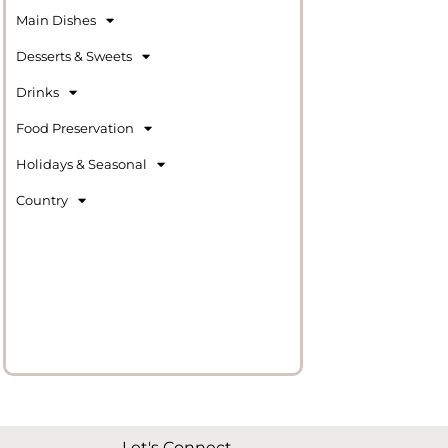
Main Dishes
Desserts & Sweets
Drinks
Food Preservation
Holidays & Seasonal
Country
Let's Connect