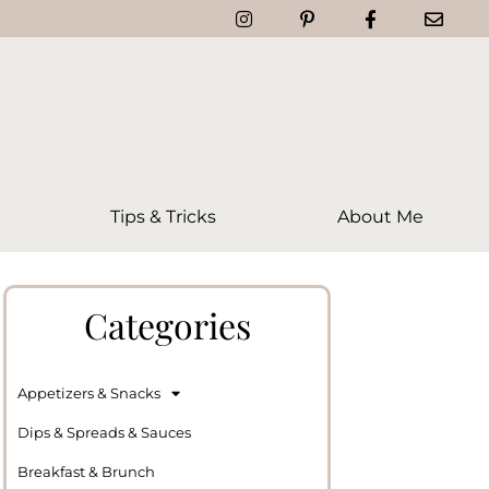
Tips & Tricks
About Me
Categories
Appetizers & Snacks
Dips & Spreads & Sauces
Breakfast & Brunch