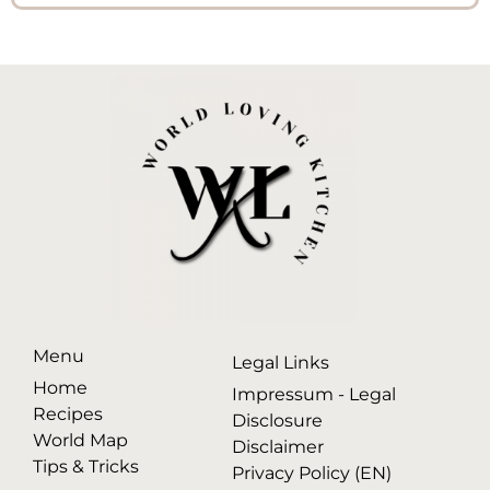
Menu
Legal Links
Home
Impressum - Legal
Recipes
Disclosure
World Map
Disclaimer
Tips & Tricks
Privacy Policy (EN)