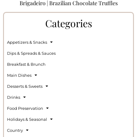
Brigadeiro | Brazilian Chocolate Truffles
Categories
Appetizers & Snacks
Dips & Spreads & Sauces
Breakfast & Brunch
Main Dishes
Desserts & Sweets
Drinks
Food Preservation
Holidays & Seasonal
Country