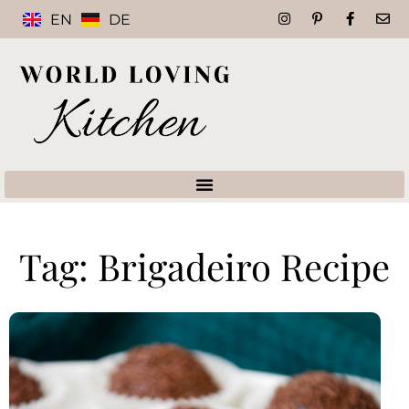
EN
DE
Tag: Brigadeiro Recipe