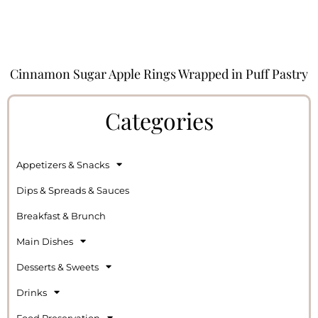
Cinnamon Sugar Apple Rings Wrapped in Puff Pastry
Categories
Appetizers & Snacks
Dips & Spreads & Sauces
Breakfast & Brunch
Main Dishes
Desserts & Sweets
Drinks
Food Preservation