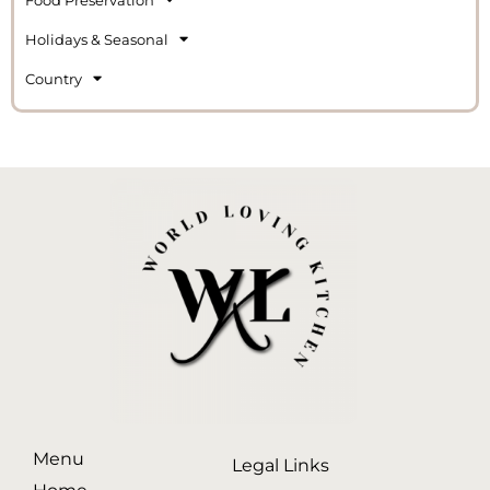
Holidays & Seasonal
Country
Menu
Legal Links