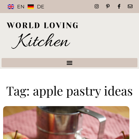
EN
DE
Tag: apple pastry ideas