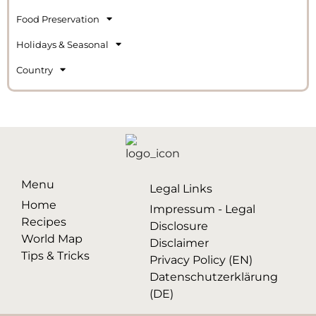
Food Preservation
Holidays & Seasonal
Country
Menu
Legal Links
Home
Impressum - Legal
Recipes
Disclosure
World Map
Disclaimer
Tips & Tricks
Privacy Policy (EN)
Datenschutzerklärung
(DE)