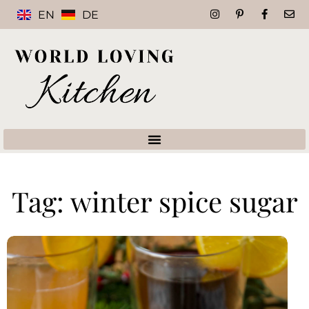
EN
DE
Tag: winter spice sugar