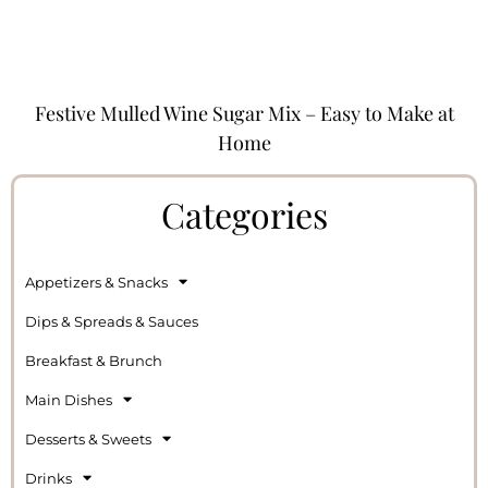
Festive Mulled Wine Sugar Mix – Easy to Make at
Home
Categories
Appetizers & Snacks
Dips & Spreads & Sauces
Breakfast & Brunch
Main Dishes
Desserts & Sweets
Drinks