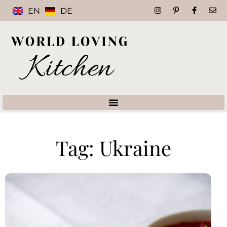
EN
DE
Tag: Ukraine