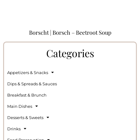
Borscht | Borsch – Beetroot Soup
Categories
Appetizers & Snacks
Dips & Spreads & Sauces
Breakfast & Brunch
Main Dishes
Desserts & Sweets
Drinks
Food Preservation