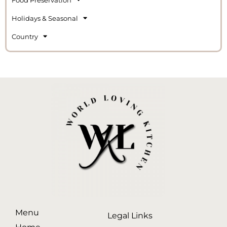
Holidays & Seasonal
Country
Menu
Legal Links