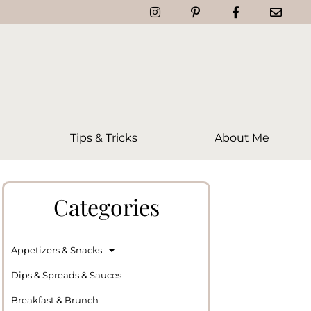
Tips & Tricks
About Me
Categories
Appetizers & Snacks
Dips & Spreads & Sauces
Breakfast & Brunch