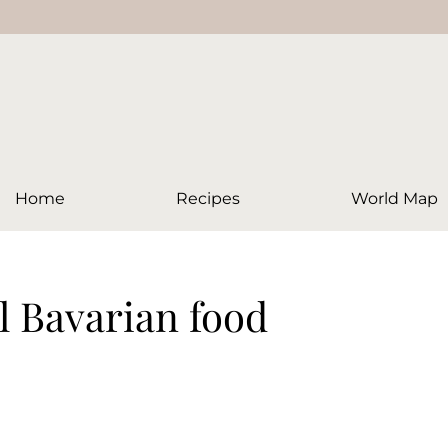
Home
Recipes
World Map
al Bavarian food