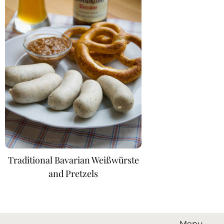
Traditional Bavarian Weißwürste
and Pretzels
Menu