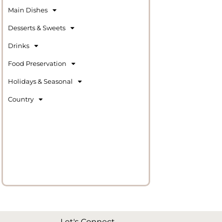
Main Dishes
Desserts & Sweets
Drinks
Food Preservation
Holidays & Seasonal
Country
Let's Connect