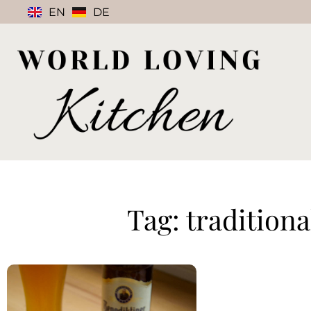
EN
DE
Tag: tradition