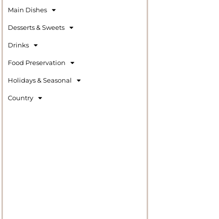
Main Dishes
Desserts & Sweets
Drinks
Food Preservation
Holidays & Seasonal
Country