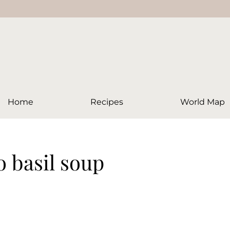
Home
Recipes
World Map
o basil soup