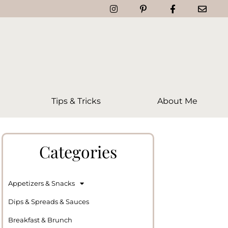
Tips & Tricks
About Me
Categories
Appetizers & Snacks
Dips & Spreads & Sauces
Breakfast & Brunch