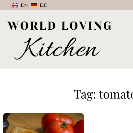
EN
DE
Tag: tomat