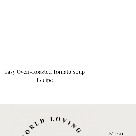
Easy Oven-Roasted Tomato Soup
Recipe
Menu