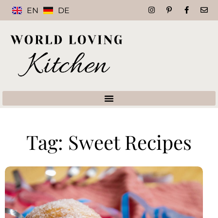
EN
DE
Tag: Sweet Recipes