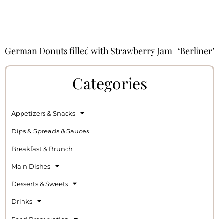
German Donuts filled with Strawberry Jam | ‘Berliner’
Categories
Appetizers & Snacks
Dips & Spreads & Sauces
Breakfast & Brunch
Main Dishes
Desserts & Sweets
Drinks
Food Preservation