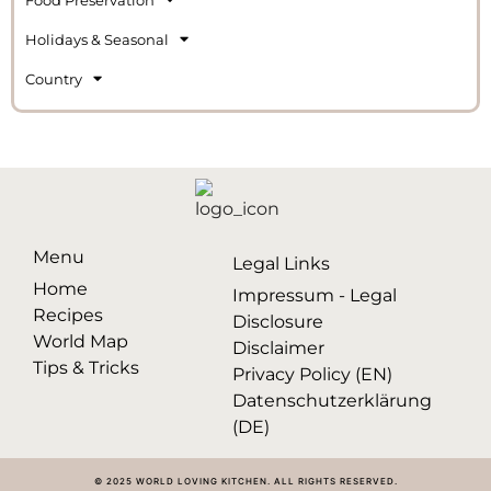
Holidays & Seasonal
Country
Menu
Legal Links
Home
Impressum - Legal
Recipes
Disclosure
World Map
Disclaimer
Tips & Tricks
Privacy Policy (EN)
Datenschutzerklärung
(DE)
© 2025 WORLD LOVING KITCHEN. ALL RIGHTS RESERVED.