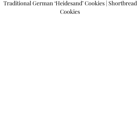
Traditional German ‘Heidesand’ Cookies | Shortbread
Cookies