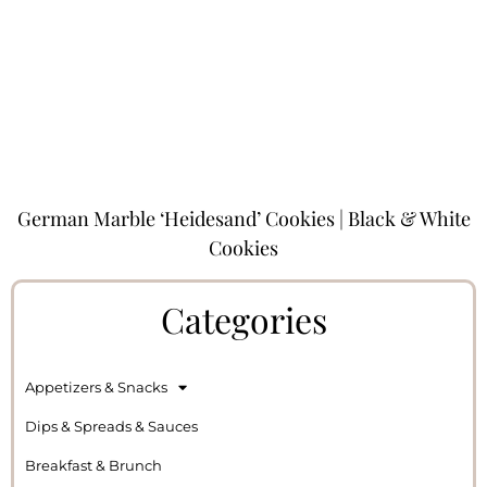
German Marble ‘Heidesand’ Cookies | Black & White
Cookies
Categories
Appetizers & Snacks
Dips & Spreads & Sauces
Breakfast & Brunch