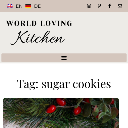
EN
DE
Tag: sugar cookies