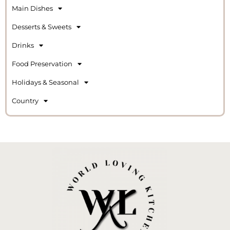
Main Dishes
Desserts & Sweets
Drinks
Food Preservation
Holidays & Seasonal
Country