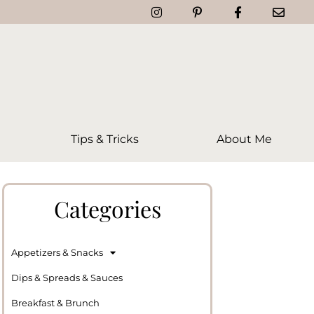
Tips & Tricks
About Me
Categories
Appetizers & Snacks
Dips & Spreads & Sauces
Breakfast & Brunch