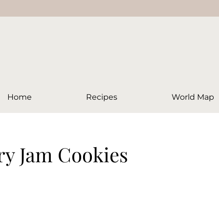
Home
Recipes
World Map
ry Jam Cookies