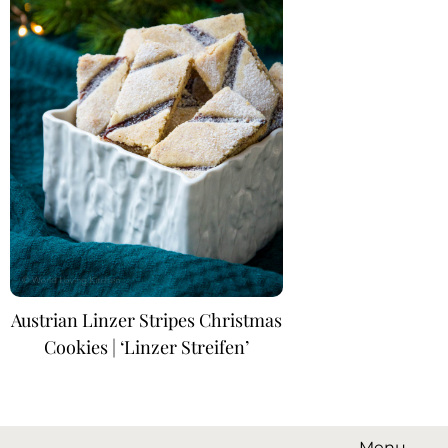
Austrian Linzer Stripes Christmas
Cookies | ‘Linzer Streifen’
Menu