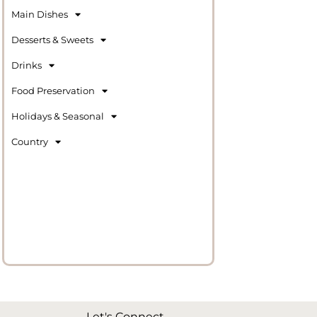
Main Dishes
Desserts & Sweets
Drinks
Food Preservation
Holidays & Seasonal
Country
Let's Connect