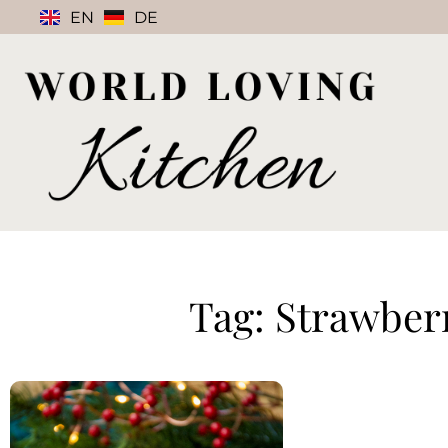
EN
DE
Tag: Strawber