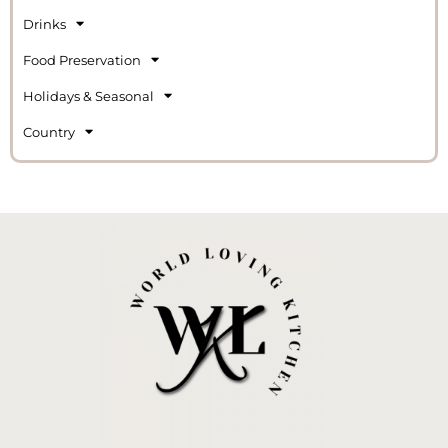
Drinks
Food Preservation
Holidays & Seasonal
Country