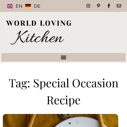
EN
DE
Tag: Special Occasion
Recipe