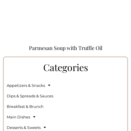
Parmesan Soup with Truffle Oil
Categories
Appetizers & Snacks
Dips & Spreads & Sauces
Breakfast & Brunch
Main Dishes
Desserts & Sweets