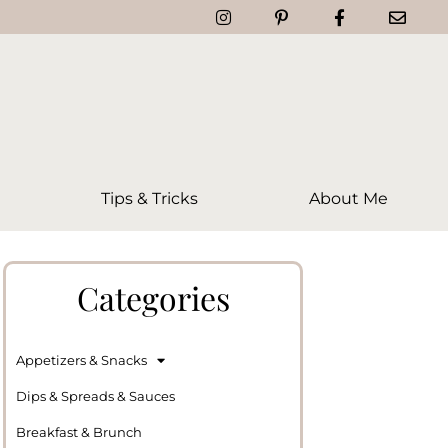
Tips & Tricks
About Me
Categories
Appetizers & Snacks
Dips & Spreads & Sauces
Breakfast & Brunch