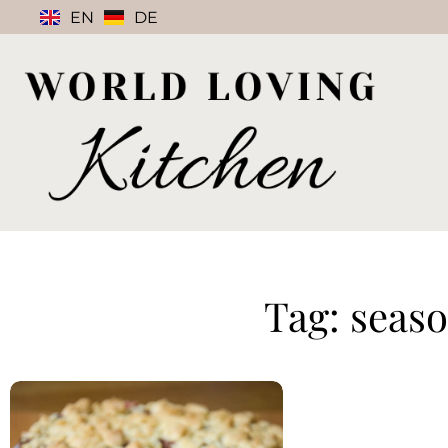
EN
DE
Tag: seas