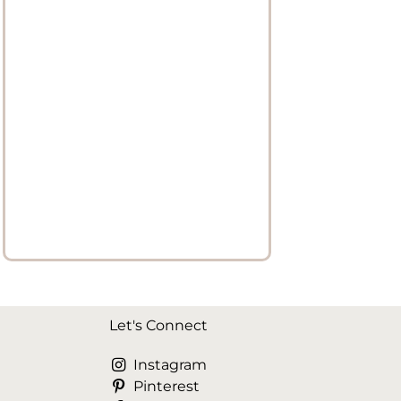
Let's Connect
Instagram
Pinterest