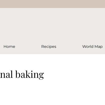
Home
Recipes
World Map
onal baking