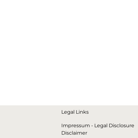
Legal Links
Impressum - Legal Disclosure
Disclaimer