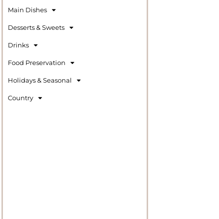
Main Dishes
Desserts & Sweets
Drinks
Food Preservation
Holidays & Seasonal
Country