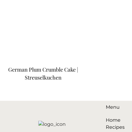
German Plum Crumble Cake |
Streuselkuchen
Menu
Home
Recipes