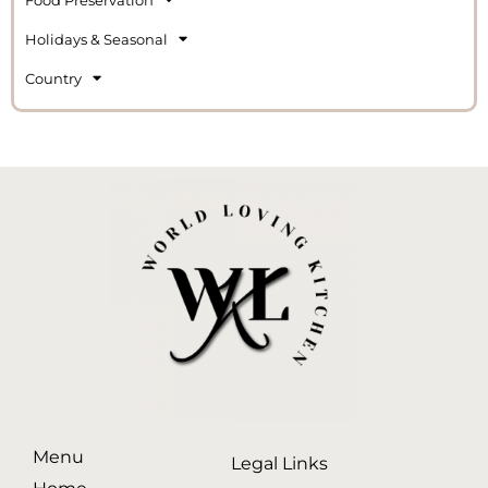
Holidays & Seasonal
Country
Menu
Legal Links