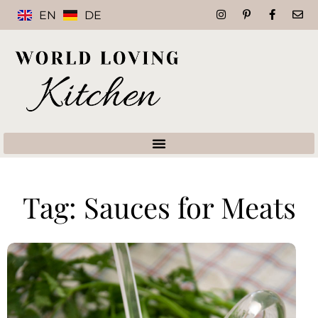
EN
DE
Tag: Sauces for Meats