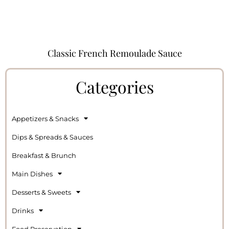
Classic French Remoulade Sauce
Categories
Appetizers & Snacks
Dips & Spreads & Sauces
Breakfast & Brunch
Main Dishes
Desserts & Sweets
Drinks
Food Preservation