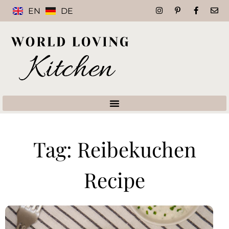
EN
DE
Tag: Reibekuchen
Recipe