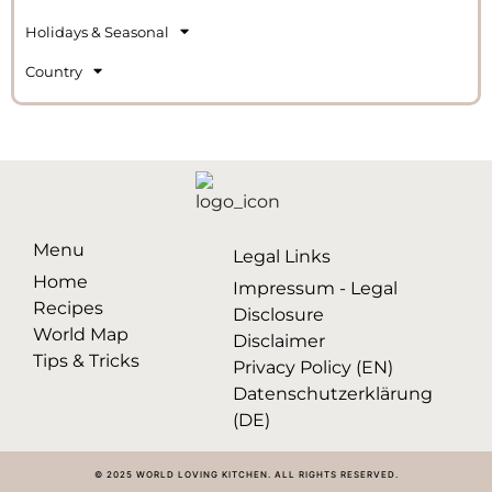
Holidays & Seasonal
Country
Menu
Legal Links
Home
Impressum - Legal
Recipes
Disclosure
World Map
Disclaimer
Tips & Tricks
Privacy Policy (EN)
Datenschutzerklärung
(DE)
© 2025 WORLD LOVING KITCHEN. ALL RIGHTS RESERVED.