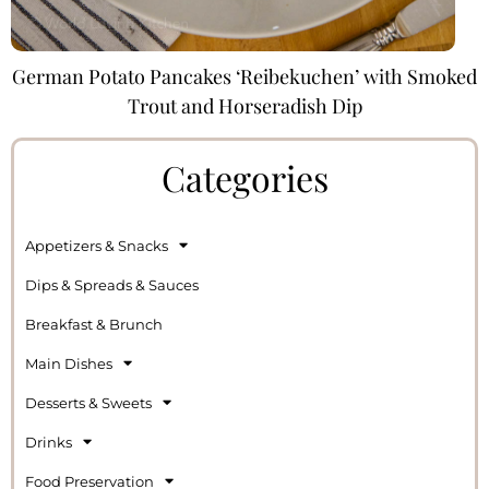
German Potato Pancakes ‘Reibekuchen’ with Smoked
Trout and Horseradish Dip
Categories
Appetizers & Snacks
Dips & Spreads & Sauces
Breakfast & Brunch
Main Dishes
Desserts & Sweets
Drinks
Food Preservation