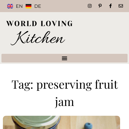
EN
DE
Tag: preserving fruit
jam