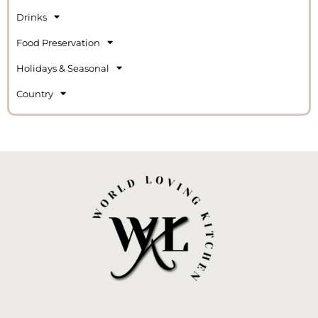
Drinks
Food Preservation
Holidays & Seasonal
Country