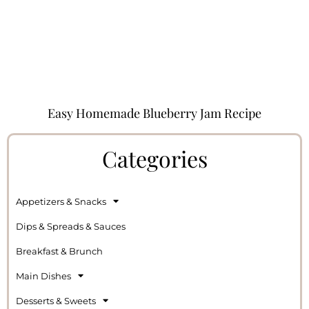
Easy Homemade Blueberry Jam Recipe
Categories
Appetizers & Snacks
Dips & Spreads & Sauces
Breakfast & Brunch
Main Dishes
Desserts & Sweets